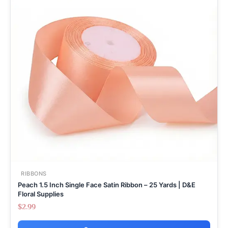
RIBBONS
Peach 1.5 Inch Single Face Satin Ribbon – 25 Yards | D&E
Floral Supplies
$
2.99