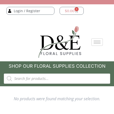
0
Login / Register
$
0.00
SHOP OUR FLORAL SUPPLIES COLLECTION
No products were found matching your selection.