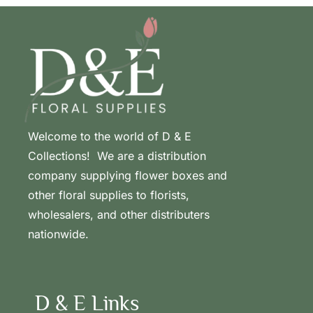
Welcome to the world of D & E
Collections! We are a distribution
company supplying flower boxes and
other floral supplies to florists,
wholesalers, and other distributers
nationwide.
D & E Links