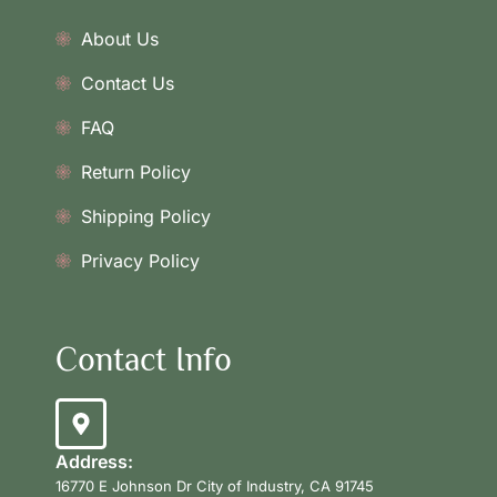
About Us
Contact Us
FAQ
Return Policy
Shipping Policy
Privacy Policy
Contact Info
Address:
16770 E Johnson Dr City of Industry, CA 91745