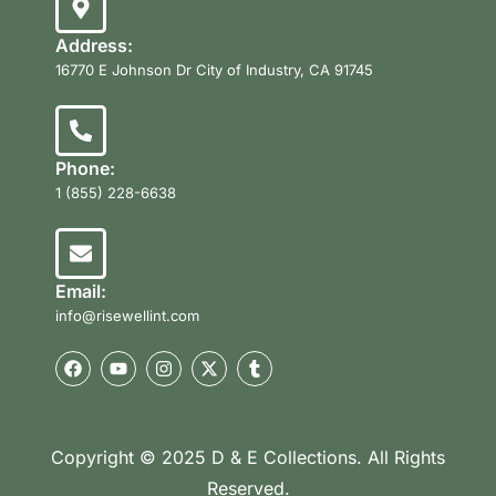
Address:
16770 E Johnson Dr City of Industry, CA 91745
Phone:
1 (855) 228-6638
Email:
info@risewellint.com
Copyright © 2025 D & E Collections. All Rights
Reserved.