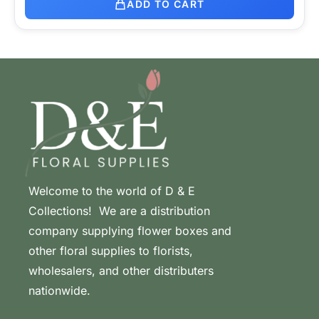
ADD TO CART
Welcome to the world of D & E
Collections! We are a distribution
company supplying flower boxes and
other floral supplies to florists,
wholesalers, and other distributers
nationwide.