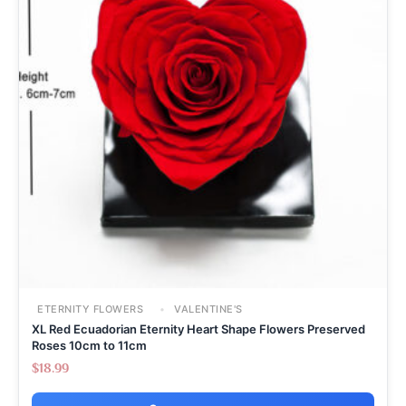
ETERNITY FLOWERS
VALENTINE'S
XL Red Ecuadorian Eternity Heart Shape Flowers Preserved
Roses 10cm to 11cm
$
18.99