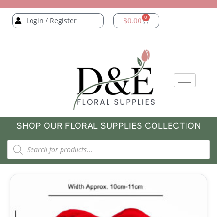
0
Login / Register
$
0.00
SHOP OUR FLORAL SUPPLIES COLLECTION