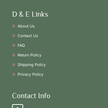
D & E Links
About Us
Contact Us
FAQ
Return Policy
Shipping Policy
Privacy Policy
Contact Info