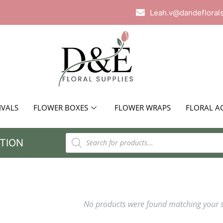
Leah.v@dandefloral
IVALS
FLOWER BOXES
FLOWER WRAPS
FLORAL A
TION
No products were found matching your s