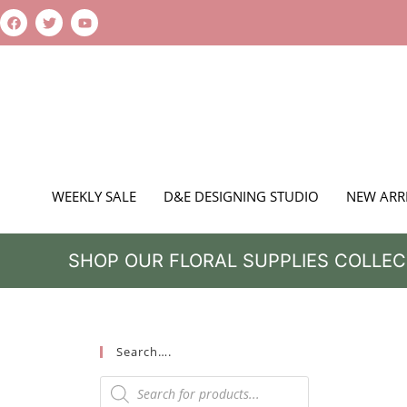
WEEKLY SALE
D&E DESIGNING STUDIO
NEW ARR
SHOP OUR FLORAL SUPPLIES COLLEC
Search….