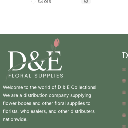
Set Of 3
63
D
Welcome to the world of D & E Collections!
We are a distribution company supplying
flower boxes and other floral supplies to
florists, wholesalers, and other distributers
nationwide.