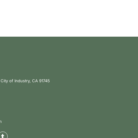
City of Industry, CA 91745
m