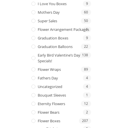
I Love You Boxes
9
Mothers Day
60
Super Sales
50
Flower Arrangement Packages
1
Graduation Boxes
9
Graduation Balloons
22
Early Bird Valentine’s Day
138
Specials!
Flower Wraps
89
Fathers Day
4
Uncategorized
4
Bouquet Sleeves
1
Eternity Flowers
12
Flower Bears
2
Flower Boxes
207