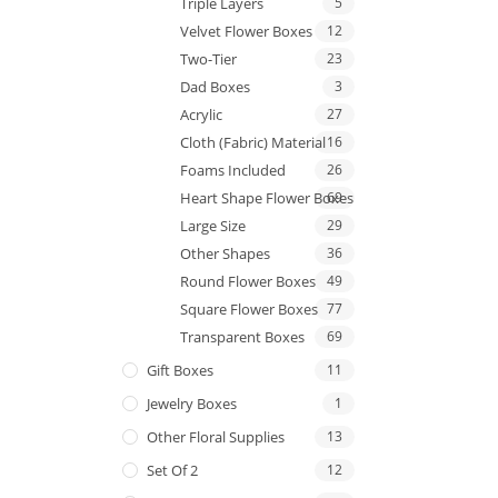
Triple Layers
5
Velvet Flower Boxes
12
Two-Tier
23
Dad Boxes
3
Acrylic
27
Cloth (Fabric) Material
16
Foams Included
26
Heart Shape Flower Boxes
69
Large Size
29
Other Shapes
36
Round Flower Boxes
49
Square Flower Boxes
77
Transparent Boxes
69
Gift Boxes
11
Jewelry Boxes
1
Other Floral Supplies
13
Set Of 2
12