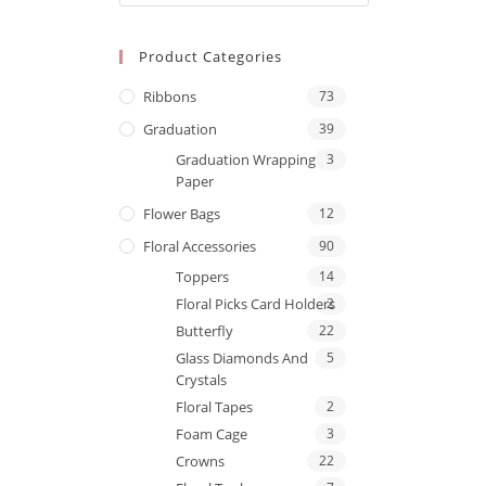
Product Categories
Ribbons
73
Graduation
39
Graduation Wrapping
3
Paper
Flower Bags
12
Floral Accessories
90
Toppers
14
Floral Picks Card Holders
2
Butterfly
22
Glass Diamonds And
5
Crystals
Floral Tapes
2
Foam Cage
3
Crowns
22