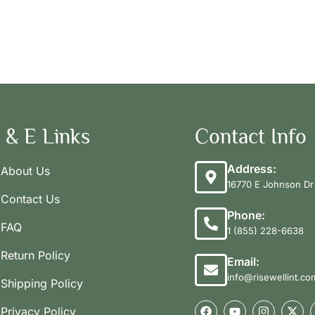
 & E Links
Contact Info
Address:
About Us
16770 E Johnson Dr 
Contact Us
Phone:
FAQ
1 (855) 228-6638
Return Policy
Email:
info@risewellint.co
Shipping Policy
Privacy Policy