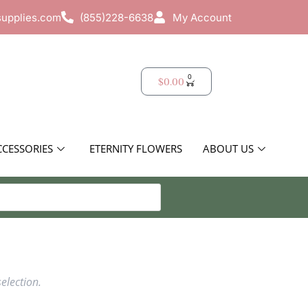
supplies.com
(855)228-6638
My Account
0
$
0.00
CCESSORIES
ETERNITY FLOWERS
ABOUT US
election.