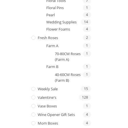
Floral Tools
7
Floral Pins
1
Pearl
4
Wedding Supplies
14
Flower Foams
4
Fresh Roses
2
Farm A
1
70-80CM Roses
1
(Farm A)
Farm B
1
40-60CM Roses
1
(Farm B)
Weekly Sale
15
Valentine's
128
Vase Boxes
1
Wine Opener Gift Sets
4
Mom Boxes
4