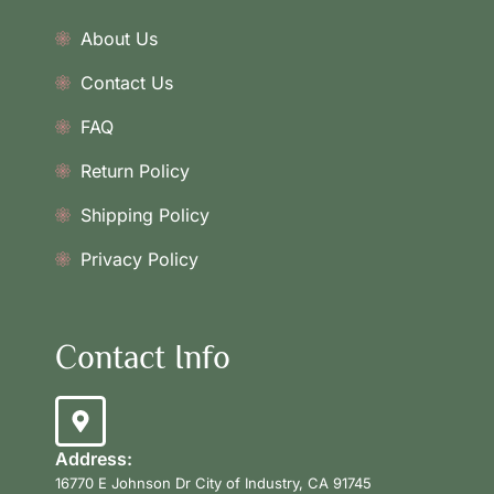
About Us
Contact Us
FAQ
Return Policy
Shipping Policy
Privacy Policy
Contact Info
Address:
16770 E Johnson Dr City of Industry, CA 91745