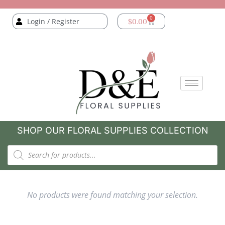
0
Login / Register
$
0.00
SHOP OUR FLORAL SUPPLIES COLLECTION
No products were found matching your selection.