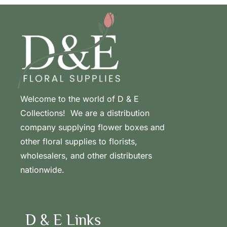
Welcome to the world of D & E
Collections! We are a distribution
company supplying flower boxes and
other floral supplies to florists,
wholesalers, and other distributers
nationwide.
D & E Links