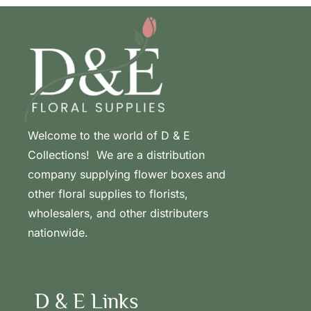
Welcome to the world of D & E
Collections! We are a distribution
company supplying flower boxes and
other floral supplies to florists,
wholesalers, and other distributers
nationwide.
D & E Links