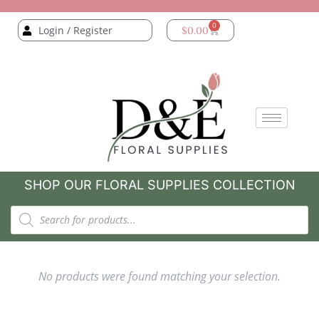
0
Login / Register
$
0.00
SHOP OUR FLORAL SUPPLIES COLLECTION
No products were found matching your selection.