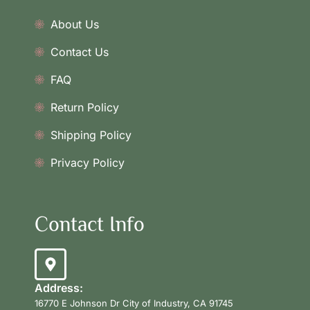
About Us
Contact Us
FAQ
Return Policy
Shipping Policy
Privacy Policy
Contact Info
Address:
16770 E Johnson Dr City of Industry, CA 91745