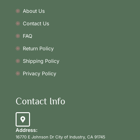
About Us
Contact Us
FAQ
Return Policy
Shipping Policy
Privacy Policy
Contact Info
Address:
16770 E Johnson Dr City of Industry, CA 91745