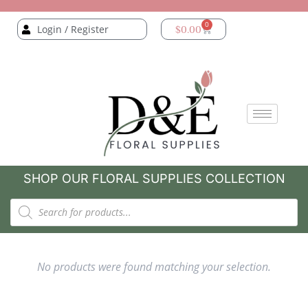
0
Login / Register
$
0.00
SHOP OUR FLORAL SUPPLIES COLLECTION
No products were found matching your selection.