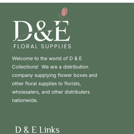
Welcome to the world of D & E
Collections! We are a distribution
company supplying flower boxes and
other floral supplies to florists,
wholesalers, and other distributers
nationwide.
D & E Links