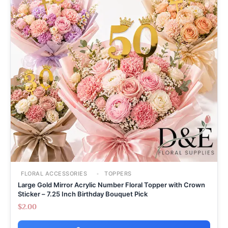
FLORAL ACCESSORIES
TOPPERS
Large Gold Mirror Acrylic Number Floral Topper with Crown
Sticker – 7.25 Inch Birthday Bouquet Pick
$
2.00