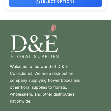
SELECT OPTIONS
Welcome to the world of D & E
Collections! We are a distribution
company supplying flower boxes and
other floral supplies to florists,
wholesalers, and other distributers
nationwide.