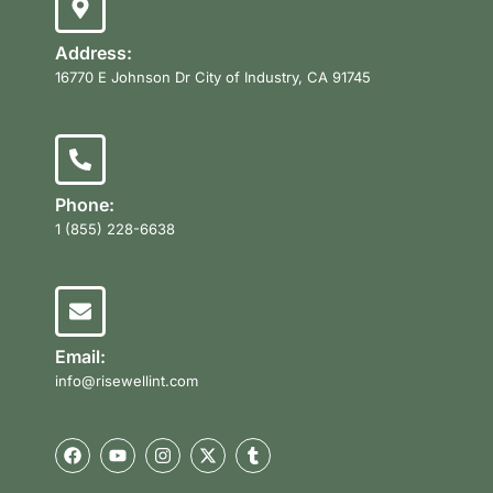
Address:
16770 E Johnson Dr City of Industry, CA 91745
Phone:
1 (855) 228-6638
Email:
info@risewellint.com