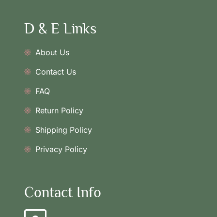
D & E Links
About Us
Contact Us
FAQ
Return Policy
Shipping Policy
Privacy Policy
Contact Info