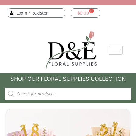
0
Login / Register
$
0.00
SHOP OUR FLORAL SUPPLIES COLLECTION