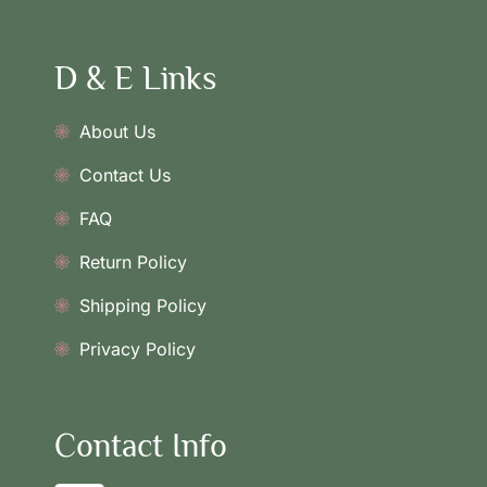
D & E Links
About Us
Contact Us
FAQ
Return Policy
Shipping Policy
Privacy Policy
Contact Info