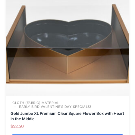
CLOTH (FABRIC) MATERIAL
EARLY BIRD VALENTINE’S DAY SPECIALS!
Gold Jumbo XL Premium Clear Square Flower Box with Heart
in the Middle
$
52.50