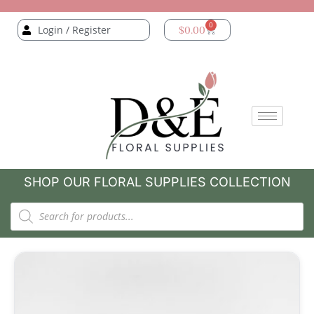
0
Login / Register
$
0.00
SHOP OUR FLORAL SUPPLIES COLLECTION