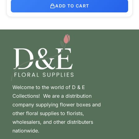
ADD TO CART
Welcome to the world of D & E
Collections! We are a distribution
company supplying flower boxes and
other floral supplies to florists,
wholesalers, and other distributers
nationwide.