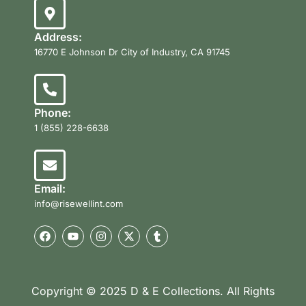
Address:
16770 E Johnson Dr City of Industry, CA 91745
Phone:
1 (855) 228-6638
Email:
info@risewellint.com
Copyright © 2025 D & E Collections. All Rights