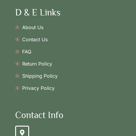
D & E Links
About Us
Contact Us
FAQ
Return Policy
Shipping Policy
Privacy Policy
Contact Info