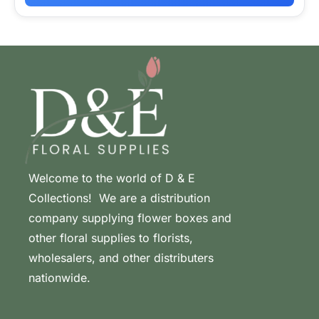
Welcome to the world of D & E
Collections! We are a distribution
company supplying flower boxes and
other floral supplies to florists,
wholesalers, and other distributers
nationwide.