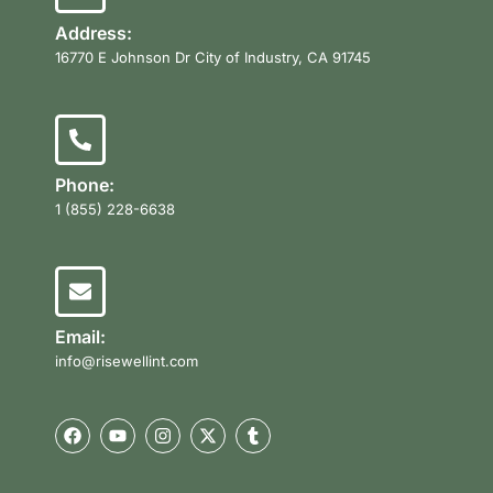
Address:
16770 E Johnson Dr City of Industry, CA 91745
Phone:
1 (855) 228-6638
Email:
info@risewellint.com