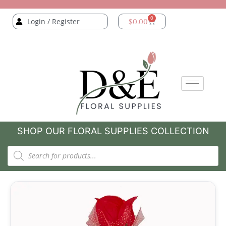
0
Login / Register
$
0.00
SHOP OUR FLORAL SUPPLIES COLLECTION