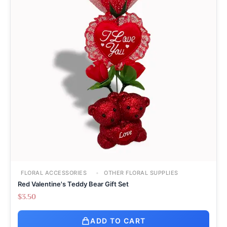
FLORAL ACCESSORIES
OTHER FLORAL SUPPLIES
Red Valentine's Teddy Bear Gift Set
$
3.50
ADD TO CART