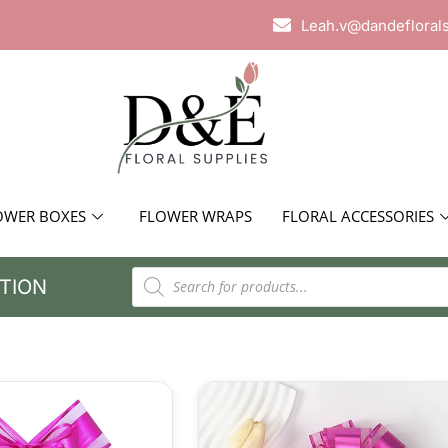
Leah.v@dandefloral
OWER BOXES
FLOWER WRAPS
FLORAL ACCESSORIES
TION