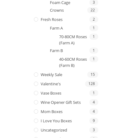
Foam Cage
3
Crowns
22
Fresh Roses
2
Farm A
1
70-80CM Roses
1
(Farm A)
Farm B
1
40-60CM Roses
1
(Farm B)
Weekly Sale
15
Valentine's
128
Vase Boxes
1
Wine Opener Gift Sets
4
Mom Boxes
4
I Love You Boxes
9
Uncategorized
3