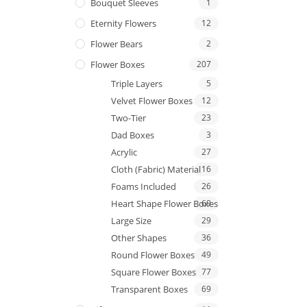
Bouquet Sleeves
1
Eternity Flowers
12
Flower Bears
2
Flower Boxes
207
Triple Layers
5
Velvet Flower Boxes
12
Two-Tier
23
Dad Boxes
3
Acrylic
27
Cloth (Fabric) Material
16
Foams Included
26
Heart Shape Flower Boxes
69
Large Size
29
Other Shapes
36
Round Flower Boxes
49
Square Flower Boxes
77
Transparent Boxes
69