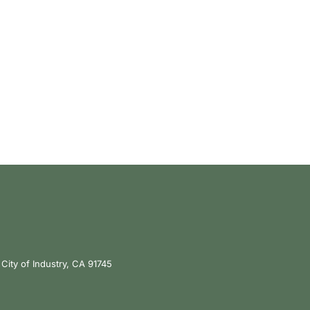
City of Industry, CA 91745