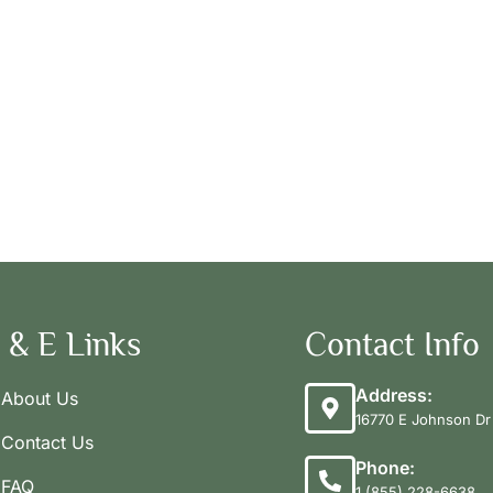
 & E Links
Contact Info
Address:
About Us
16770 E Johnson Dr 
Contact Us
Phone:
FAQ
1 (855) 228-6638