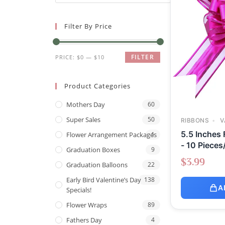
Filter By Price
FILTER
PRICE:
$0
—
$10
Product Categories
Mothers Day
60
Super Sales
50
RIBBONS
V
5.5 Inches
Flower Arrangement Packages
1
- 10 Pieces
Graduation Boxes
9
$
3.99
Graduation Balloons
22
Early Bird Valentine’s Day
138
A
Specials!
Flower Wraps
89
Fathers Day
4