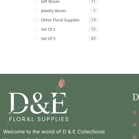
Gift Boxes
11
Jewelry Boxes
1
Other Floral Supplies
13
Set Of 2
12
Set Of 3
63
D
Welcome to the world of D & E Collections!