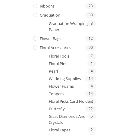
Ribbons
73
Graduation
39
Graduation Wrapping
3
Paper
Flower Bags
12
Floral Accessories
90
Floral Tools
7
Floral Pins
1
Pearl
4
Wedding Supplies
14
Flower Foams
4
Toppers
14
Floral Picks Card Holders
2
Butterfly
22
Glass Diamonds And
5
Crystals
Floral Tapes
2