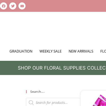
GRADUATION
WEEKLY SALE
NEW ARRIVALS
FL
SHOP OUR FLORAL SUPPLIES COLLEC
Search….