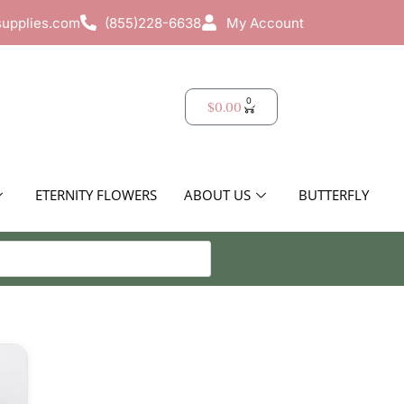
supplies.com
(855)228-6638
My Account
0
$
0.00
ETERNITY FLOWERS
ABOUT US
BUTTERFLY