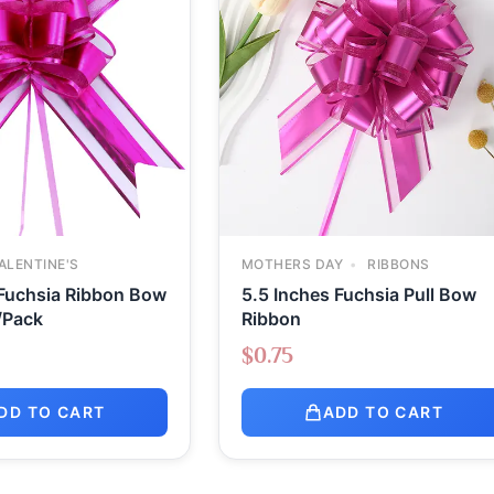
ALENTINE'S
MOTHERS DAY
RIBBONS
 Fuchsia Ribbon Bow
5.5 Inches Fuchsia Pull Bow
/Pack
Ribbon
$
0.75
DD TO CART
ADD TO CART