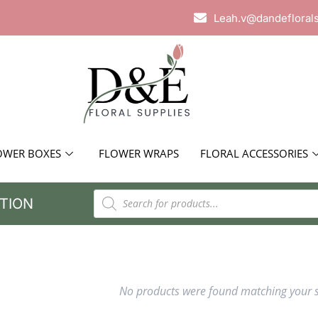
Leah.v@dandefloral
OWER BOXES
FLOWER WRAPS
FLORAL ACCESSORIES
TION
No products were found matching your s