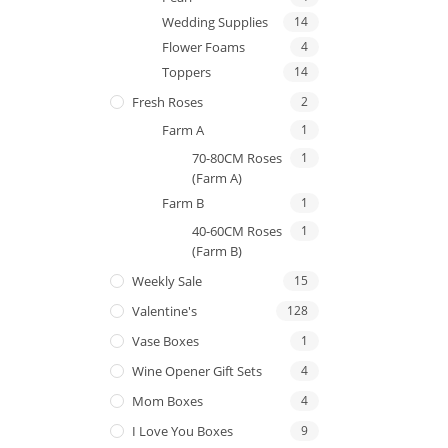
Wedding Supplies
14
Flower Foams
4
Toppers
14
Fresh Roses
2
Farm A
1
70-80CM Roses
1
(Farm A)
Farm B
1
40-60CM Roses
1
(Farm B)
Weekly Sale
15
Valentine's
128
Vase Boxes
1
Wine Opener Gift Sets
4
Mom Boxes
4
I Love You Boxes
9