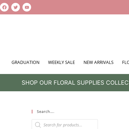
GRADUATION
WEEKLY SALE
NEW ARRIVALS
FL
SHOP OUR FLORAL SUPPLIES COLLEC
Search….