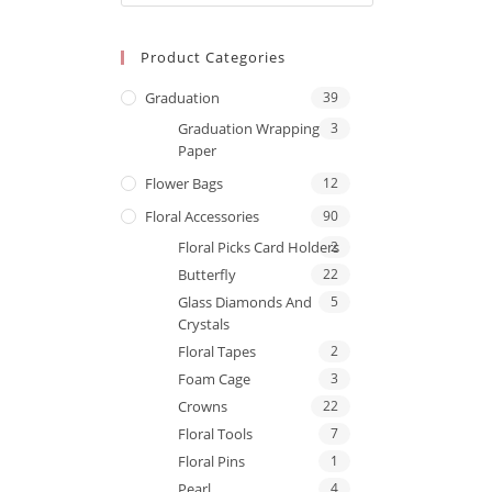
Product Categories
Graduation
39
Graduation Wrapping
3
Paper
Flower Bags
12
Floral Accessories
90
Floral Picks Card Holders
2
Butterfly
22
Glass Diamonds And
5
Crystals
Floral Tapes
2
Foam Cage
3
Crowns
22
Floral Tools
7
Floral Pins
1
Pearl
4