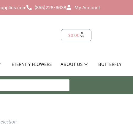
supplies.com
(855)228-6638
My Account
0
$
0.00
ETERNITY FLOWERS
ABOUT US
BUTTERFLY
election.