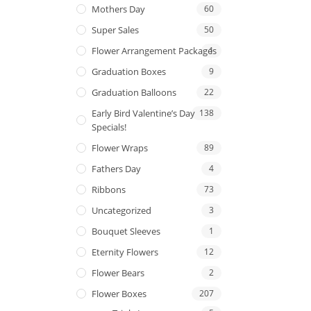
Mothers Day
60
Super Sales
50
Flower Arrangement Packages
1
Graduation Boxes
9
Graduation Balloons
22
Early Bird Valentine’s Day
138
Specials!
Flower Wraps
89
Fathers Day
4
Ribbons
73
Uncategorized
3
Bouquet Sleeves
1
Eternity Flowers
12
Flower Bears
2
Flower Boxes
207