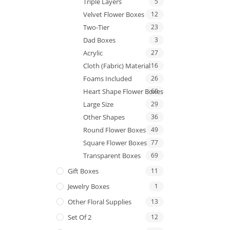
Triple Layers
5
Velvet Flower Boxes
12
Two-Tier
23
Dad Boxes
3
Acrylic
27
Cloth (Fabric) Material
16
Foams Included
26
Heart Shape Flower Boxes
69
Large Size
29
Other Shapes
36
Round Flower Boxes
49
Square Flower Boxes
77
Transparent Boxes
69
Gift Boxes
11
Jewelry Boxes
1
Other Floral Supplies
13
Set Of 2
12