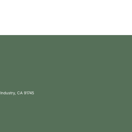
 Industry, CA 91745