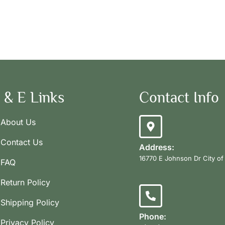
 & E Links
Contact Info
About Us
Contact Us
Address:
16770 E Johnson Dr City of
FAQ
Return Policy
Shipping Policy
Phone:
Privacy Policy