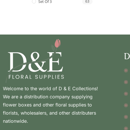
Set Of 3
63
D
Welcome to the world of D & E Collections!
We are a distribution company supplying
flower boxes and other floral supplies to
florists, wholesalers, and other distributers
nationwide.