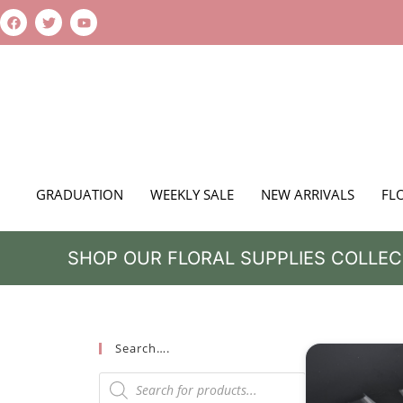
GRADUATION
WEEKLY SALE
NEW ARRIVALS
FL
SHOP OUR FLORAL SUPPLIES COLLEC
Search….