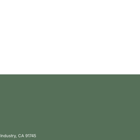
 Industry, CA 91745