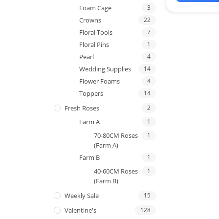
Foam Cage
3
Crowns
22
Floral Tools
7
Floral Pins
1
Pearl
4
Wedding Supplies
14
Flower Foams
4
Toppers
14
Fresh Roses
2
Farm A
1
70-80CM Roses
1
(Farm A)
Farm B
1
40-60CM Roses
1
(Farm B)
Weekly Sale
15
Valentine's
128