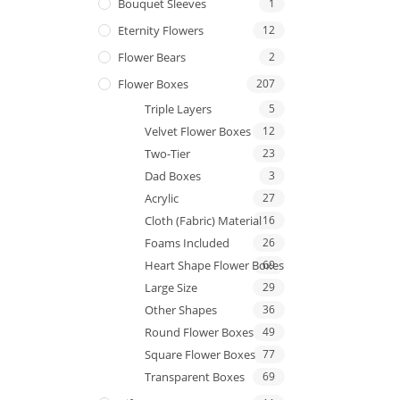
Bouquet Sleeves
1
Eternity Flowers
12
Flower Bears
2
Flower Boxes
207
Triple Layers
5
Velvet Flower Boxes
12
Two-Tier
23
Dad Boxes
3
Acrylic
27
Cloth (Fabric) Material
16
Foams Included
26
Heart Shape Flower Boxes
69
Large Size
29
Other Shapes
36
Round Flower Boxes
49
Square Flower Boxes
77
Transparent Boxes
69