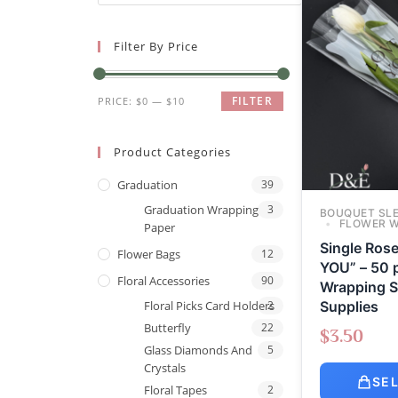
Filter By Price
FILTER
PRICE:
$0
—
$10
Product Categories
Graduation
39
Graduation Wrapping
3
BOUQUET SL
FLOWER 
Paper
Single Ros
Flower Bags
12
YOU” – 50 p
Floral Accessories
90
Wrapping Sl
Supplies
Floral Picks Card Holders
2
Butterfly
22
$
3.50
Glass Diamonds And
5
Crystals
SE
Floral Tapes
2