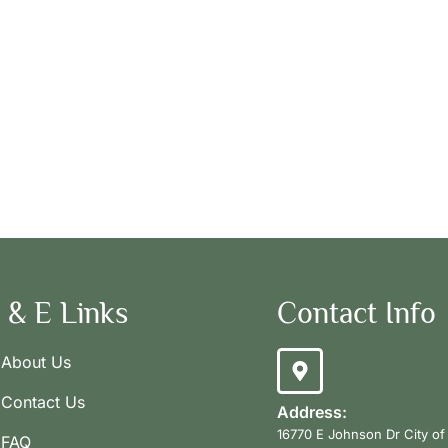
 & E Links
Contact Info
About Us
Contact Us
Address:
16770 E Johnson Dr City of
FAQ