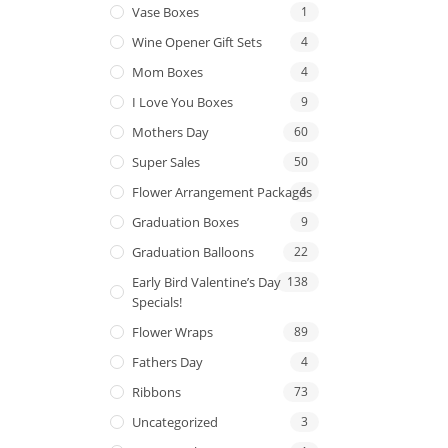
Vase Boxes
1
Wine Opener Gift Sets
4
Mom Boxes
4
I Love You Boxes
9
Mothers Day
60
Super Sales
50
Flower Arrangement Packages
1
Graduation Boxes
9
Graduation Balloons
22
Early Bird Valentine’s Day
138
Specials!
Flower Wraps
89
Fathers Day
4
Ribbons
73
Uncategorized
3