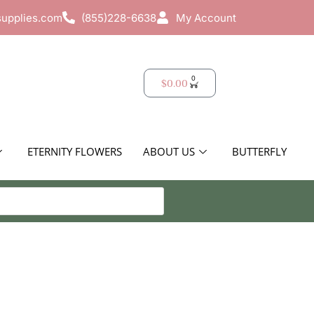
supplies.com
(855)228-6638
My Account
0
$
0.00
ETERNITY FLOWERS
ABOUT US
BUTTERFLY