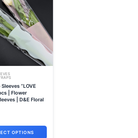
EEVES
WRAPS
e Sleeves “LOVE
cs | Flower
eeves | D&E Floral
LECT OPTIONS