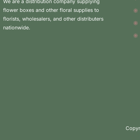
We are a distribution company supplying
flower boxes and other floral supplies to
florists, wholesalers, and other distributers
nationwide.
Copyr