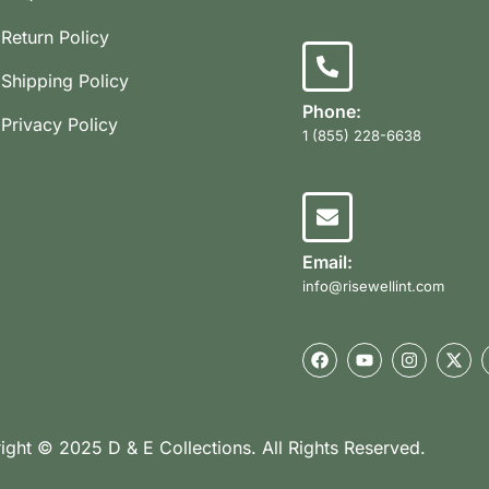
Return Policy
Shipping Policy
Phone:
Privacy Policy
1 (855) 228-6638
Email:
info@risewellint.com
ight © 2025 D & E Collections. All Rights Reserved.