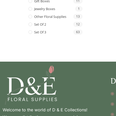
Gift Boxes
11
Jewelry Boxes
1
Other Floral Supplies
13
Set Of 2
12
Set Of 3
63
D
Welcome to the world of D & E Collections!