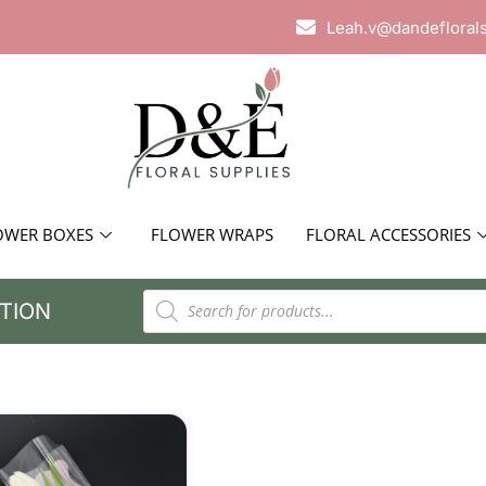
Leah.v@dandefloral
OWER BOXES
FLOWER WRAPS
FLORAL ACCESSORIES
TION