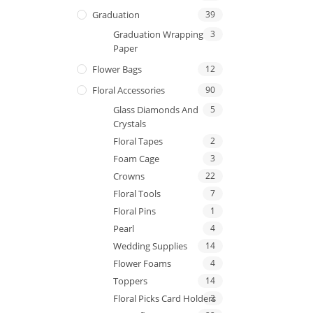
Graduation
39
Graduation Wrapping
3
Paper
Flower Bags
12
Floral Accessories
90
Glass Diamonds And
5
Crystals
Floral Tapes
2
Foam Cage
3
Crowns
22
Floral Tools
7
Floral Pins
1
Pearl
4
Wedding Supplies
14
Flower Foams
4
Toppers
14
Floral Picks Card Holders
2