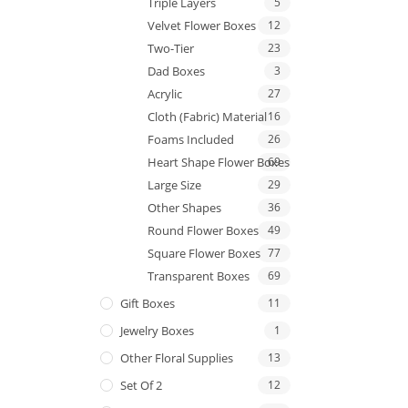
Triple Layers
5
Velvet Flower Boxes
12
Two-Tier
23
Dad Boxes
3
Acrylic
27
Cloth (Fabric) Material
16
Foams Included
26
Heart Shape Flower Boxes
69
Large Size
29
Other Shapes
36
Round Flower Boxes
49
Square Flower Boxes
77
Transparent Boxes
69
Gift Boxes
11
Jewelry Boxes
1
Other Floral Supplies
13
Set Of 2
12