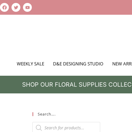
WEEKLY SALE
D&E DESIGNING STUDIO
NEW ARR
SHOP OUR FLORAL SUPPLIES COLLEC
Search….