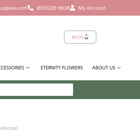
supplies.com
(855)228-6638
My Account
0
$
0.00
CCESSORIES
ETERNITY FLOWERS
ABOUT US
election.