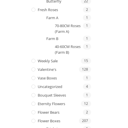
Butterfly
22
Fresh Roses
2
Farm A
1
70-80CM Roses
1
(Farm A)
Farm B
1
40-60CM Roses
1
(Farm B)
Weekly Sale
15
Valentine's
128
Vase Boxes
1
Uncategorized
4
Bouquet Sleeves
1
Eternity Flowers
12
Flower Bears
2
Flower Boxes
207