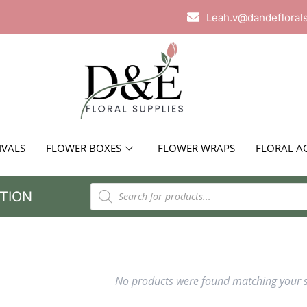
Leah.v@dandefloral
IVALS
FLOWER BOXES
FLOWER WRAPS
FLORAL A
TION
No products were found matching your s