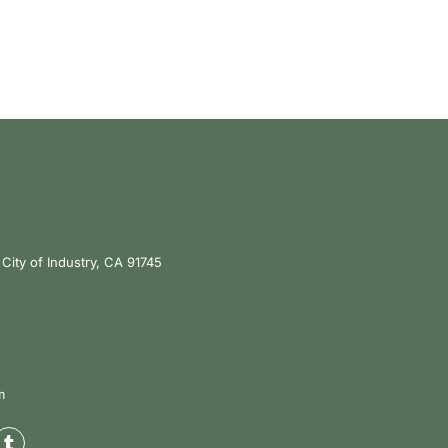
City of Industry, CA 91745
m