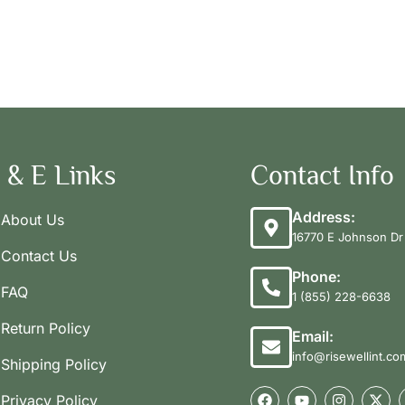
 & E Links
Contact Info
Address:
About Us
16770 E Johnson Dr 
Contact Us
Phone:
FAQ
1 (855) 228-6638
Return Policy
Email:
info@risewellint.co
Shipping Policy
Privacy Policy