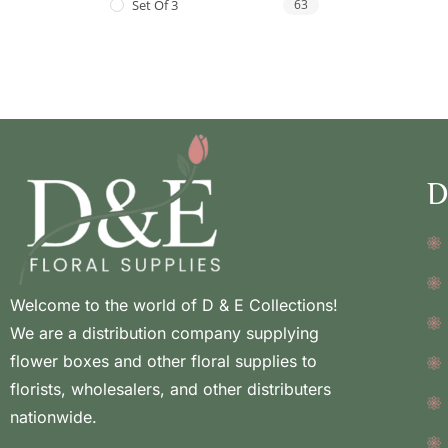
Set Of 3
63
D
Welcome to the world of D & E Collections!
We are a distribution company supplying
flower boxes and other floral supplies to
florists, wholesalers, and other distributers
nationwide.