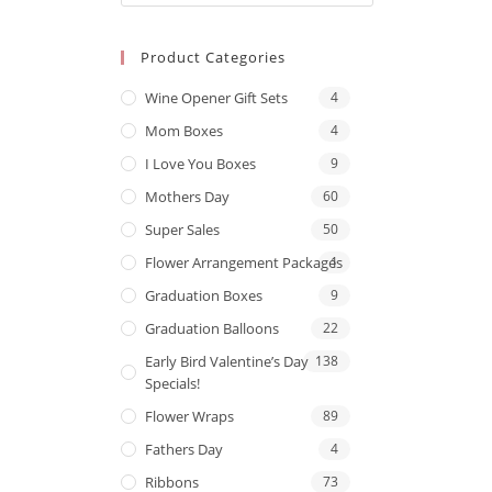
Product Categories
Wine Opener Gift Sets
4
Mom Boxes
4
I Love You Boxes
9
Mothers Day
60
Super Sales
50
Flower Arrangement Packages
1
Graduation Boxes
9
Graduation Balloons
22
Early Bird Valentine’s Day
138
Specials!
Flower Wraps
89
Fathers Day
4
Ribbons
73