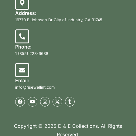
Address:
16770 E Johnson Dr City of Industry, CA 91745
Phone:
1 (855) 228-6638
Email:
info@risewellint.com
Copyright © 2025 D & E Collections. All Rights
Reserved.