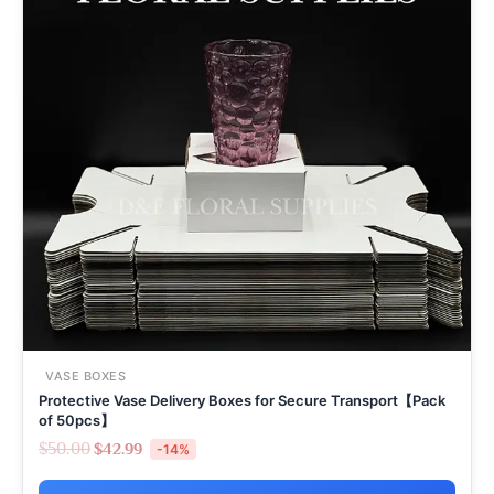
VASE BOXES
Protective Vase Delivery Boxes for Secure Transport【Pack
of 50pcs】
$
50.00
$
42.99
-14%