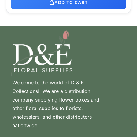
ADD TO CART
Welcome to the world of D & E
Collections! We are a distribution
company supplying flower boxes and
other floral supplies to florists,
wholesalers, and other distributers
nationwide.