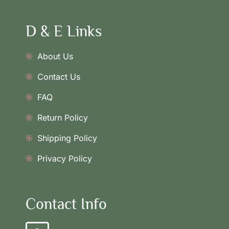
D & E Links
About Us
Contact Us
FAQ
Return Policy
Shipping Policy
Privacy Policy
Contact Info