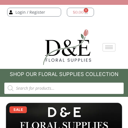
0
Login / Register
$
0.00
SHOP OUR FLORAL SUPPLIES COLLECTION
SALE