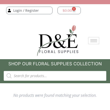
0
Login / Register
$
0.00
SHOP OUR FLORAL SUPPLIES COLLECTION
No products were found matching your selection.