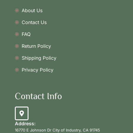
About Us
Contact Us
FAQ
Return Policy
Shipping Policy
Privacy Policy
Contact Info
Address:
16770 E Johnson Dr City of Industry, CA 91745