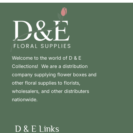
Welcome to the world of D & E
Collections! We are a distribution
company supplying flower boxes and
other floral supplies to florists,
wholesalers, and other distributers
nationwide.
D & E Links