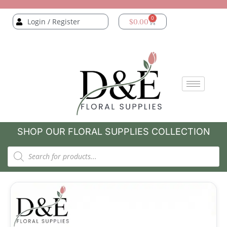
0
Login / Register
$
0.00
SHOP OUR FLORAL SUPPLIES COLLECTION