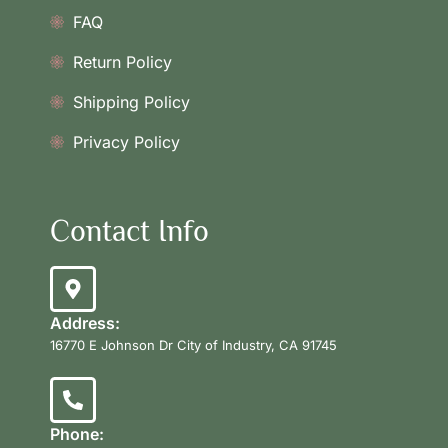
FAQ
Return Policy
Shipping Policy
Privacy Policy
Contact Info
Address:
16770 E Johnson Dr City of Industry, CA 91745
Phone: