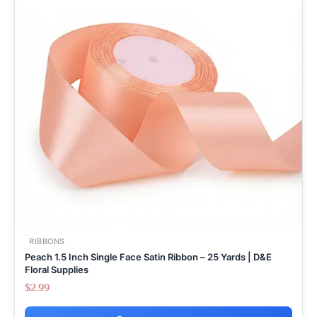
RIBBONS
Peach 1.5 Inch Single Face Satin Ribbon – 25 Yards | D&E
Floral Supplies
$
2.99