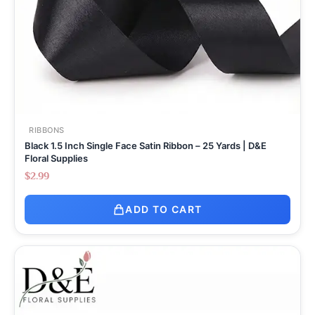
RIBBONS
Black 1.5 Inch Single Face Satin Ribbon – 25 Yards | D&E
Floral Supplies
$
2.99
ADD TO CART