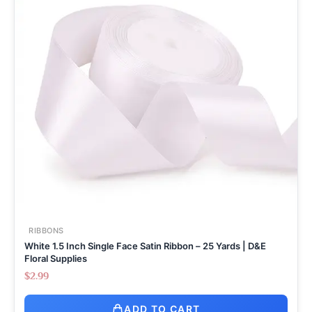
RIBBONS
White 1.5 Inch Single Face Satin Ribbon – 25 Yards | D&E
Floral Supplies
$
2.99
ADD TO CART