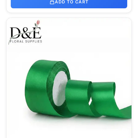
ADD TO CART