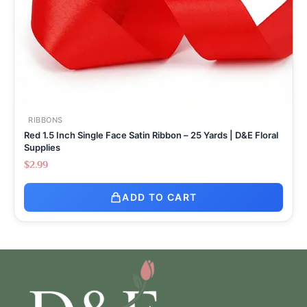
RIBBONS
Red 1.5 Inch Single Face Satin Ribbon – 25 Yards | D&E Floral
Supplies
$
2.99
ADD TO CART