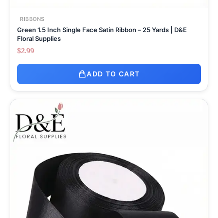
RIBBONS
Green 1.5 Inch Single Face Satin Ribbon – 25 Yards | D&E
Floral Supplies
$
2.99
ADD TO CART