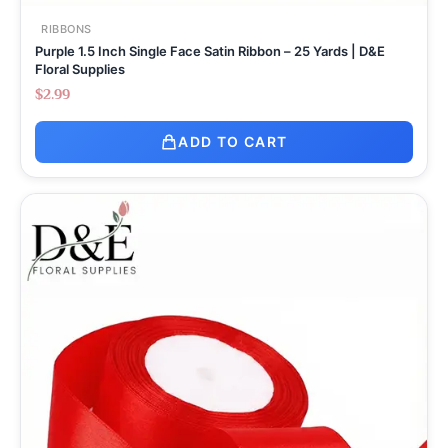
RIBBONS
Purple 1.5 Inch Single Face Satin Ribbon – 25 Yards | D&E
Floral Supplies
$
2.99
ADD TO CART