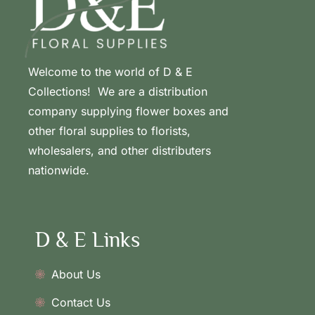
Welcome to the world of D & E
Collections! We are a distribution
company supplying flower boxes and
other floral supplies to florists,
wholesalers, and other distributers
nationwide.
D & E Links
About Us
Contact Us