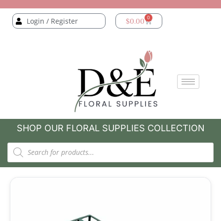
0
Login / Register
$
0.00
SHOP OUR FLORAL SUPPLIES COLLECTION