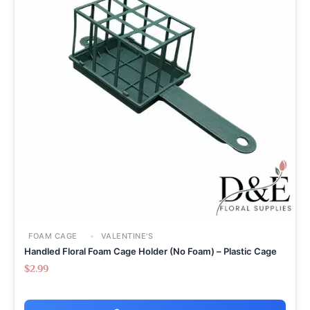
FOAM CAGE
VALENTINE'S
Handled Floral Foam Cage Holder (No Foam) – Plastic Cage
$
2.99