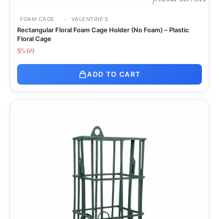
FOAM CAGE
VALENTINE'S
Rectangular Floral Foam Cage Holder (No Foam) – Plastic
Floral Cage
$
5.69
ADD TO CART