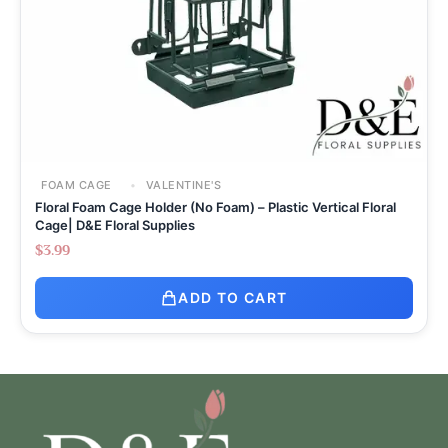
FOAM CAGE
VALENTINE'S
Floral Foam Cage Holder (No Foam) – Plastic Vertical Floral
Cage| D&E Floral Supplies
$
3.99
ADD TO CART