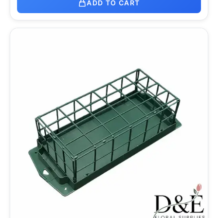
ADD TO CART