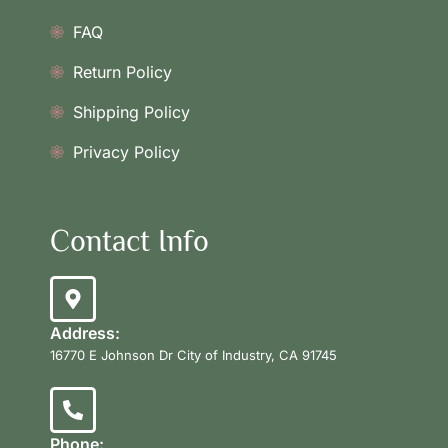
FAQ
Return Policy
Shipping Policy
Privacy Policy
Contact Info
Address:
16770 E Johnson Dr City of Industry, CA 91745
Phone: