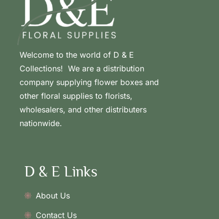
Welcome to the world of D & E
Collections! We are a distribution
company supplying flower boxes and
other floral supplies to florists,
wholesalers, and other distributers
nationwide.
D & E Links
About Us
Contact Us