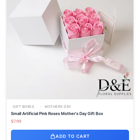
GIFT BOXES
MOTHERS DAY
Small Artificial Pink Roses Mother's Day Gift Box
$
7.99
ADD TO CART