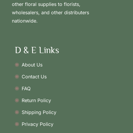
other floral supplies to florists,
wholesalers, and other distributers
nationwide.
D & E Links
About Us
Contact Us
FAQ
Return Policy
Shipping Policy
Privacy Policy