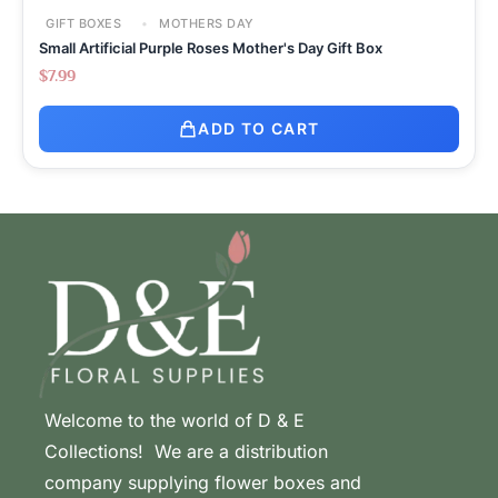
GIFT BOXES
MOTHERS DAY
Small Artificial Purple Roses Mother's Day Gift Box
$
7.99
ADD TO CART
Welcome to the world of D & E
Collections! We are a distribution
company supplying flower boxes and