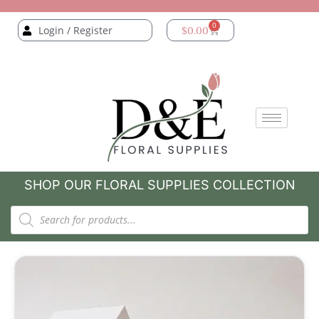
0
Login / Register
$
0.00
SHOP OUR FLORAL SUPPLIES COLLECTION