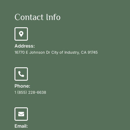
Contact Info
Address:
16770 E Johnson Dr City of Industry, CA 91745
Phone:
1 (855) 228-6638
Email: