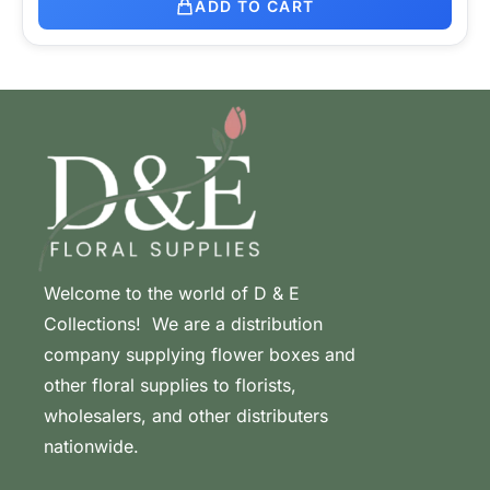
ADD TO CART
Welcome to the world of D & E
Collections! We are a distribution
company supplying flower boxes and
other floral supplies to florists,
wholesalers, and other distributers
nationwide.