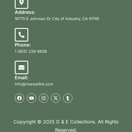
Address:
16770 E Johnson Dr City of Industry, CA 91745
Phone:
1 (855) 228-6638
Email:
info@risewellint.com
Copyright © 2025 D & E Collections. All Rights
Reserved.