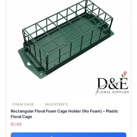
FOAM CAGE
VALENTINE'S
Rectangular Floral Foam Cage Holder (No Foam) – Plastic
Floral Cage
$
5.69