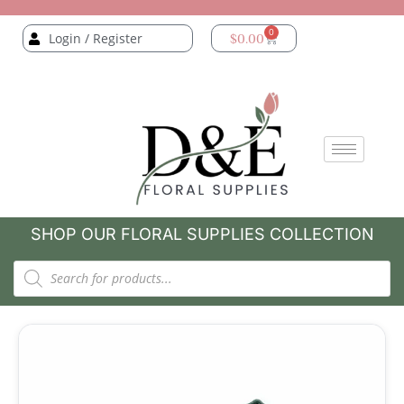
0
Login / Register
$
0.00
SHOP OUR FLORAL SUPPLIES COLLECTION