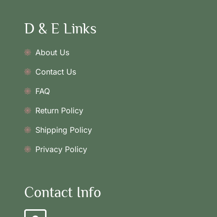
D & E Links
About Us
Contact Us
FAQ
Return Policy
Shipping Policy
Privacy Policy
Contact Info