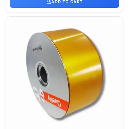
ADD TO CART