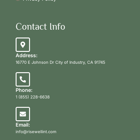
Contact Info
Address:
16770 E Johnson Dr City of Industry, CA 91745
Phone:
1 (855) 228-6638
Email:
info@risewellint.com