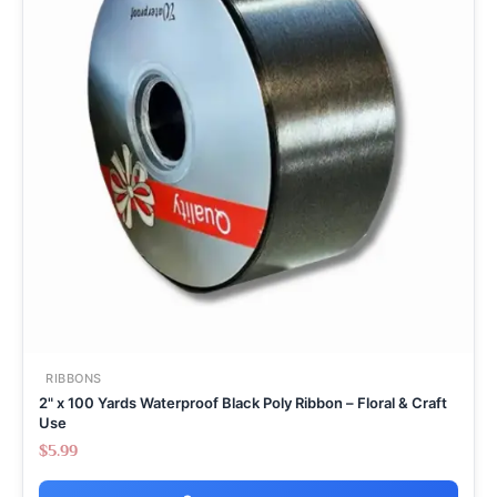
RIBBONS
2" x 100 Yards Waterproof Black Poly Ribbon – Floral & Craft
Use
$
5.99