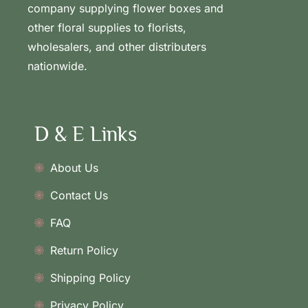
company supplying flower boxes and
other floral supplies to florists,
wholesalers, and other distributers
nationwide.
D & E Links
About Us
Contact Us
FAQ
Return Policy
Shipping Policy
Privacy Policy