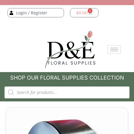
0
Login / Register
$
0.00
SHOP OUR FLORAL SUPPLIES COLLECTION