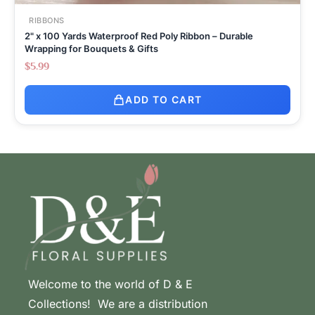
RIBBONS
2" x 100 Yards Waterproof Red Poly Ribbon – Durable
Wrapping for Bouquets & Gifts
$
5.99
ADD TO CART
Welcome to the world of D & E
Collections! We are a distribution