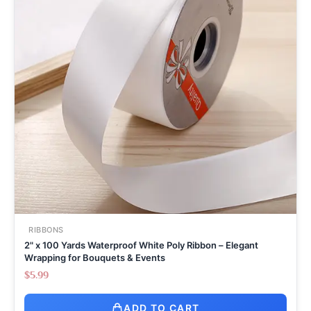
RIBBONS
2" x 100 Yards Waterproof White Poly Ribbon – Elegant
Wrapping for Bouquets & Events
$
5.99
ADD TO CART