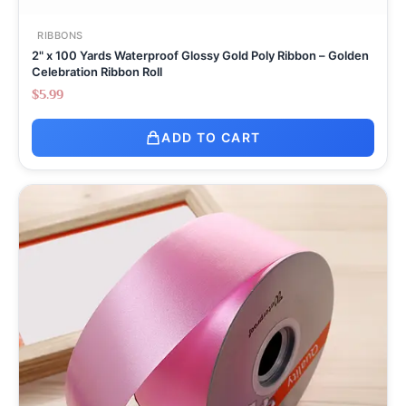
RIBBONS
2" x 100 Yards Waterproof Glossy Gold Poly Ribbon – Golden
Celebration Ribbon Roll
$
5.99
ADD TO CART