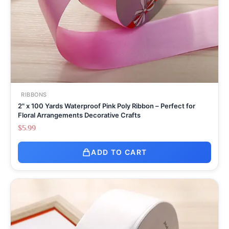
RIBBONS
2" x 100 Yards Waterproof Pink Poly Ribbon – Perfect for
Floral Arrangements Decorative Crafts
$
5.99
ADD TO CART