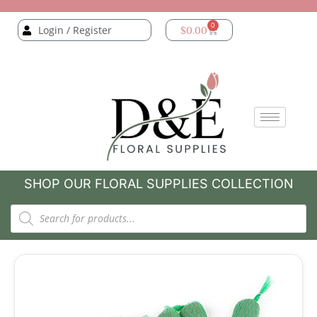
0
Login / Register
$
0.00
SHOP OUR FLORAL SUPPLIES COLLECTION