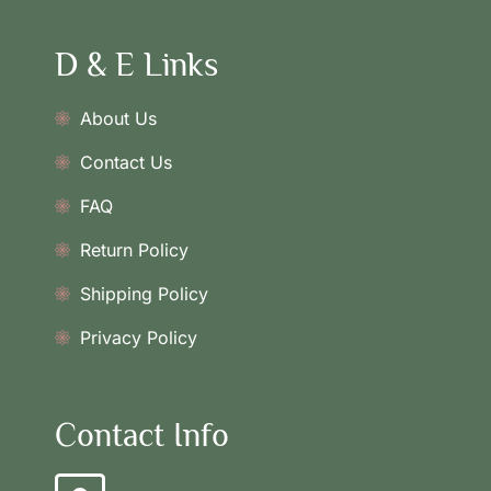
D & E Links
About Us
Contact Us
FAQ
Return Policy
Shipping Policy
Privacy Policy
Contact Info