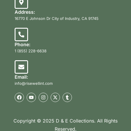
Address:
16770 E Johnson Dr City of Industry, CA 91745
Phone:
1 (855) 228-6638
Email:
info@risewellint.com
Copyright © 2025 D & E Collections. All Rights
Reserved.