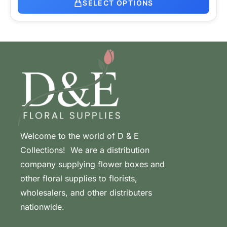
SELECT OPTIONS
Welcome to the world of D & E
Collections! We are a distribution
company supplying flower boxes and
other floral supplies to florists,
wholesalers, and other distributers
nationwide.