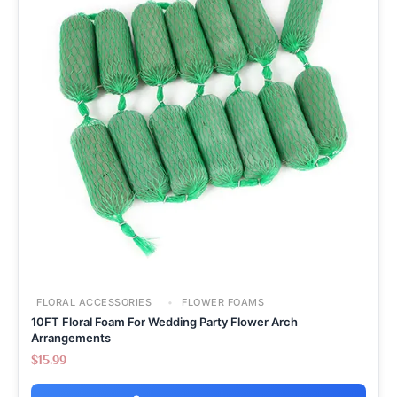
FLORAL ACCESSORIES
FLOWER FOAMS
10FT Floral Foam For Wedding Party Flower Arch
Arrangements
$
15.99