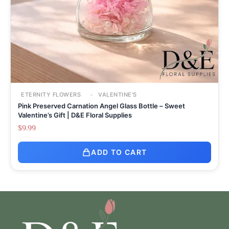
ETERNITY FLOWERS
VALENTINE'S
Pink Preserved Carnation Angel Glass Bottle – Sweet
Valentine’s Gift | D&E Floral Supplies
$
9.99
ADD TO CART