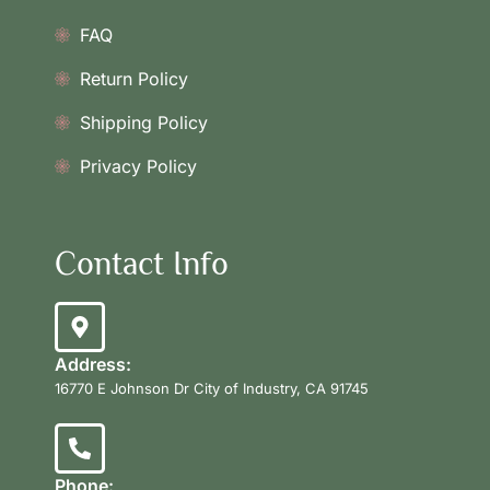
FAQ
Return Policy
Shipping Policy
Privacy Policy
Contact Info
Address:
16770 E Johnson Dr City of Industry, CA 91745
Phone: