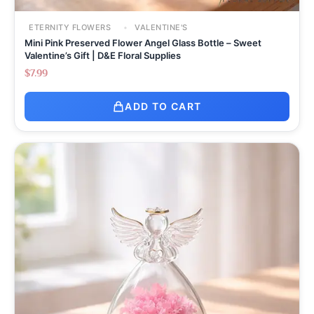
ETERNITY FLOWERS
VALENTINE'S
Mini Pink Preserved Flower Angel Glass Bottle – Sweet
Valentine’s Gift | D&E Floral Supplies
$
7.99
ADD TO CART