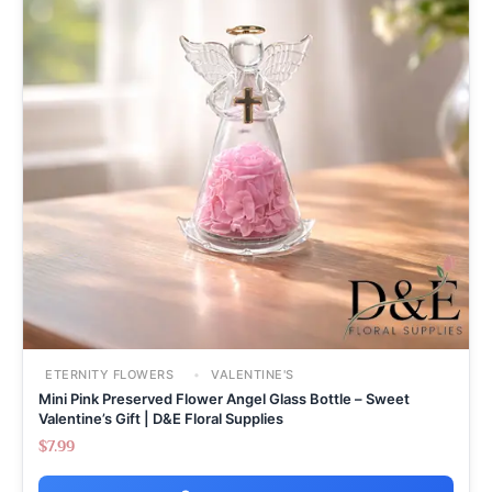
ETERNITY FLOWERS
VALENTINE'S
Mini Pink Preserved Flower Angel Glass Bottle – Sweet
Valentine’s Gift | D&E Floral Supplies
$
7.99