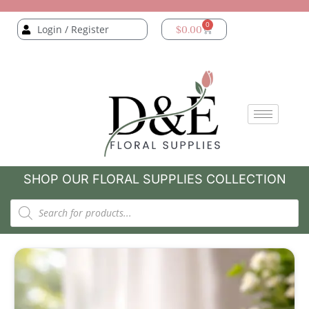
0
Login / Register
$
0.00
SHOP OUR FLORAL SUPPLIES COLLECTION