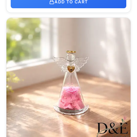
ADD TO CART