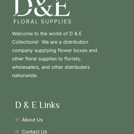
Welcome to the world of D & E
Collections! We are a distribution
company supplying flower boxes and
other floral supplies to florists,
wholesalers, and other distributers
nationwide.
D & E Links
About Us
Contact Us