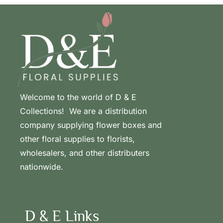
Welcome to the world of D & E
Collections! We are a distribution
company supplying flower boxes and
other floral supplies to florists,
wholesalers, and other distributers
nationwide.
D & E Links