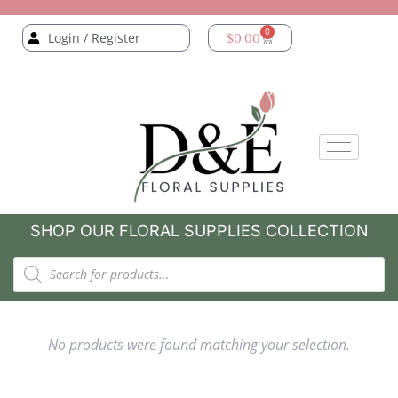
0
Login / Register
$
0.00
SHOP OUR FLORAL SUPPLIES COLLECTION
No products were found matching your selection.