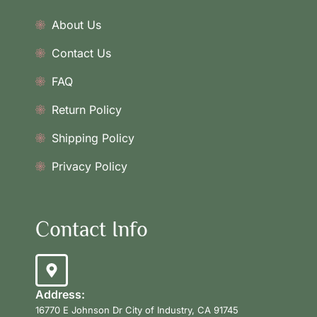
About Us
Contact Us
FAQ
Return Policy
Shipping Policy
Privacy Policy
Contact Info
Address:
16770 E Johnson Dr City of Industry, CA 91745