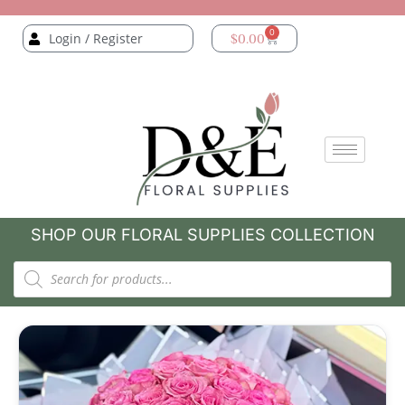
0
Login / Register
$
0.00
SHOP OUR FLORAL SUPPLIES COLLECTION