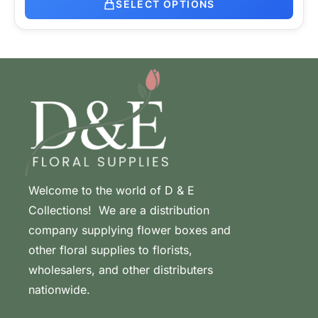
SELECT OPTIONS
Welcome to the world of D & E
Collections! We are a distribution
company supplying flower boxes and
other floral supplies to florists,
wholesalers, and other distributers
nationwide.