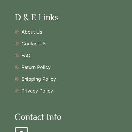
D & E Links
About Us
Contact Us
FAQ
Return Policy
Shipping Policy
Privacy Policy
Contact Info