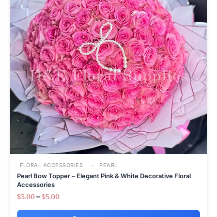
FLORAL ACCESSORIES
PEARL
Pearl Bow Topper – Elegant Pink & White Decorative Floral
Accessories
–
$
3.00
$
5.00