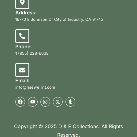
Address:
16770 E Johnson Dr City of Industry, CA 91745
Phone:
1 (855) 228-6638
Email:
info@risewellint.com
Copyright © 2025 D & E Collections. All Rights
Reserved.