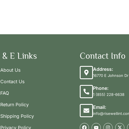
 & E Links
Contact Info
Address:
About Us
16770 E Johnson Dr 
Contact Us
Phone:
FAQ
1 (855) 228-6638
Return Policy
Email:
info@risewellint.co
Shipping Policy
Privacy Policy