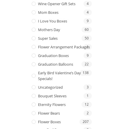
Wine Opener Gift Sets
4
Mom Boxes
4
I Love You Boxes
9
Mothers Day
60
Super Sales
50
Flower Arrangement Packages
1
Graduation Boxes
9
Graduation Balloons
22
Early Bird Valentine’s Day
138
Specials!
Uncategorized
3
Bouquet Sleeves
1
Eternity Flowers
12
Flower Bears
2
Flower Boxes
207