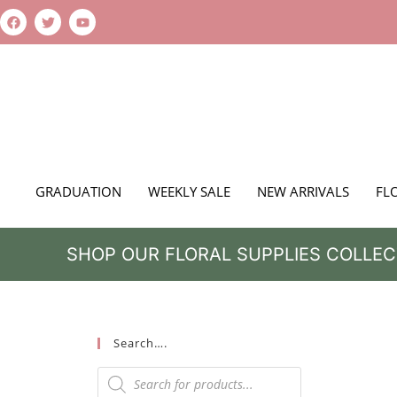
GRADUATION
WEEKLY SALE
NEW ARRIVALS
FL
SHOP OUR FLORAL SUPPLIES COLLEC
Search….