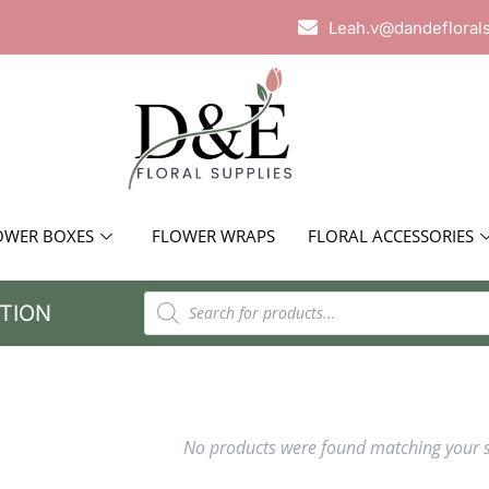
Leah.v@dandefloral
OWER BOXES
FLOWER WRAPS
FLORAL ACCESSORIES
TION
No products were found matching your s