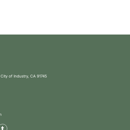
City of Industry, CA 91745
m