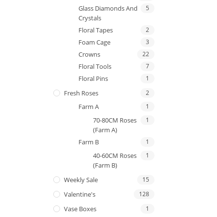
Glass Diamonds And
5
Crystals
Floral Tapes
2
Foam Cage
3
Crowns
22
Floral Tools
7
Floral Pins
1
Fresh Roses
2
Farm A
1
70-80CM Roses
1
(Farm A)
Farm B
1
40-60CM Roses
1
(Farm B)
Weekly Sale
15
Valentine's
128
Vase Boxes
1