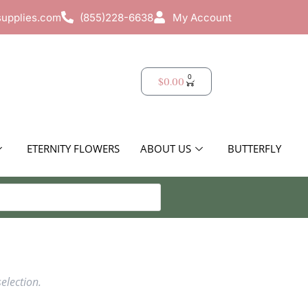
supplies.com
(855)228-6638
My Account
0
$
0.00
ETERNITY FLOWERS
ABOUT US
BUTTERFLY
election.