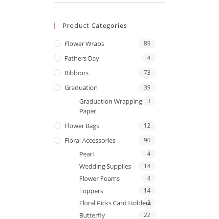
Product Categories
Flower Wraps
89
Fathers Day
4
Ribbons
73
Graduation
39
Graduation Wrapping
3
Paper
Flower Bags
12
Floral Accessories
90
Pearl
4
Wedding Supplies
14
Flower Foams
4
Toppers
14
Floral Picks Card Holders
2
Butterfly
22