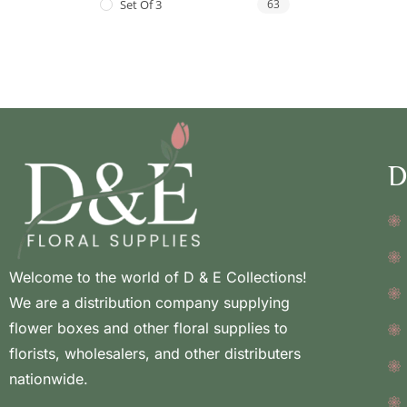
Set Of 3
63
D
Welcome to the world of D & E Collections!
We are a distribution company supplying
flower boxes and other floral supplies to
florists, wholesalers, and other distributers
nationwide.