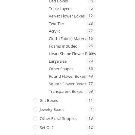
Dad Boxes
3
Triple Layers
5
Velvet Flower Boxes
12
Two-Tier
23
Acrylic
27
Cloth (Fabric) Material
16
Foams Included
26
Heart Shape Flower Boxes
69
Large Size
29
Other Shapes
36
Round Flower Boxes
49
Square Flower Boxes
77
Transparent Boxes
69
Gift Boxes
11
Jewelry Boxes
1
Other Floral Supplies
13
Set Of 2
12