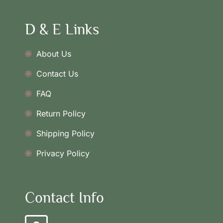
D & E Links
About Us
Contact Us
FAQ
Return Policy
Shipping Policy
Privacy Policy
Contact Info