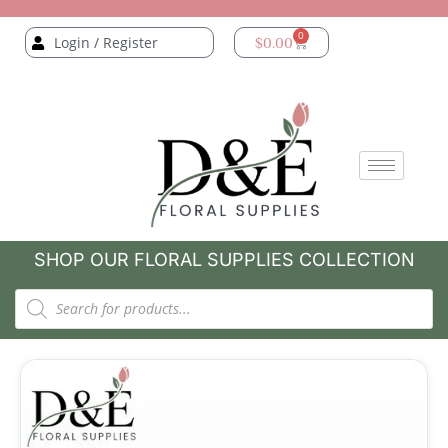
0
Login / Register
$
0.00
SHOP OUR FLORAL SUPPLIES COLLECTION