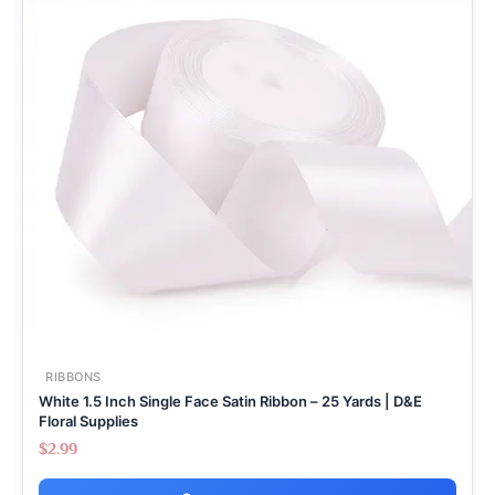
RIBBONS
White 1.5 Inch Single Face Satin Ribbon – 25 Yards | D&E
Floral Supplies
$
2.99