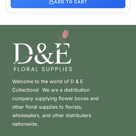
ADD TO CART
Welcome to the world of D & E
Collections! We are a distribution
company supplying flower boxes and
other floral supplies to florists,
wholesalers, and other distributers
nationwide.