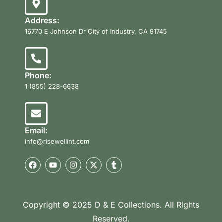
Address:
16770 E Johnson Dr City of Industry, CA 91745
Phone:
1 (855) 228-6638
Email:
info@risewellint.com
Copyright © 2025 D & E Collections. All Rights
Reserved.