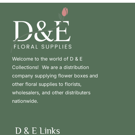
Welcome to the world of D & E
Collections! We are a distribution
company supplying flower boxes and
other floral supplies to florists,
wholesalers, and other distributers
nationwide.
D & E Links