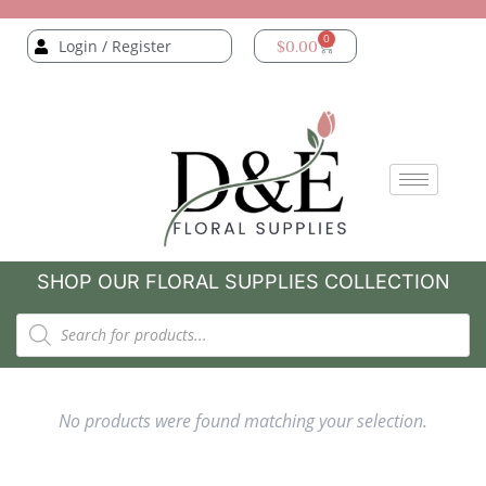
0
Login / Register
$
0.00
SHOP OUR FLORAL SUPPLIES COLLECTION
No products were found matching your selection.