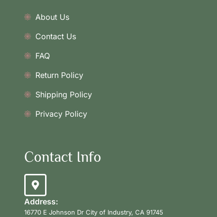
About Us
Contact Us
FAQ
Return Policy
Shipping Policy
Privacy Policy
Contact Info
Address:
16770 E Johnson Dr City of Industry, CA 91745