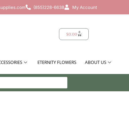
supplies.com
(855)228-6638
My Account
0
$
0.00
CCESSORIES
ETERNITY FLOWERS
ABOUT US