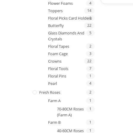
Flower Foams
4
Toppers
14
Floral Picks Card Holders
2
Butterfly
22
Glass Diamonds And
5
Crystals
Floral Tapes
2
Foam Cage
3
Crowns
22
Floral Tools
7
Floral Pins
1
Pearl
4
Fresh Roses
2
Farm A
1
70-80CM Roses
1
(Farm A)
Farm B
1
40-60CM Roses
1