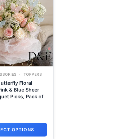
SSORIES
TOPPERS
utterfly Floral
ink & Blue Sheer
uet Picks, Pack of
LECT OPTIONS