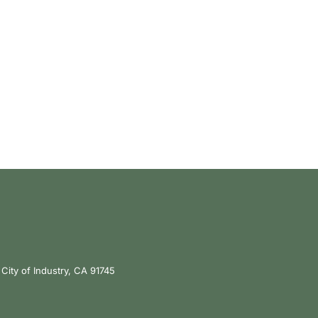
City of Industry, CA 91745