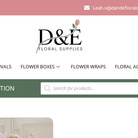
Leah.v@dandefloral
IVALS
FLOWER BOXES
FLOWER WRAPS
FLORAL A
TION