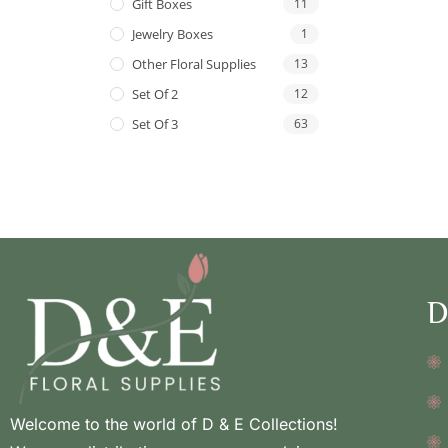
Gift Boxes
11
Jewelry Boxes
1
Other Floral Supplies
13
Set Of 2
12
Set Of 3
63
D
Welcome to the world of D & E Collections!