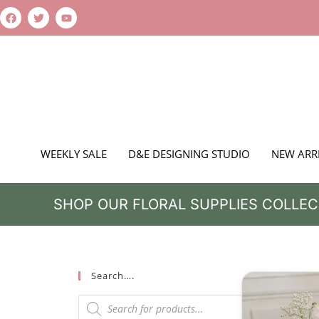
WEEKLY SALE
D&E DESIGNING STUDIO
NEW ARR
SHOP OUR FLORAL SUPPLIES COLLEC
Search….