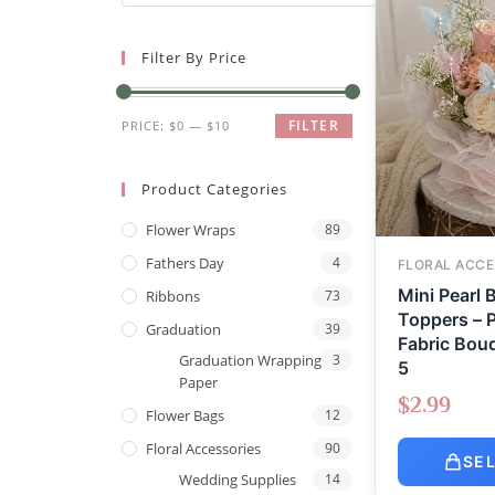
Filter By Price
FILTER
PRICE:
$0
—
$10
Product Categories
Flower Wraps
89
Fathers Day
4
FLORAL ACCE
Mini Pearl B
Ribbons
73
Toppers – P
Graduation
39
Fabric Bouq
Graduation Wrapping
3
5
Paper
$
2.99
Flower Bags
12
Floral Accessories
90
SE
Wedding Supplies
14