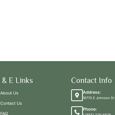
 & E Links
Contact Info
Address:
About Us
16770 E Johnson Dr 
Contact Us
Phone:
FAQ
1 (855) 228-6638