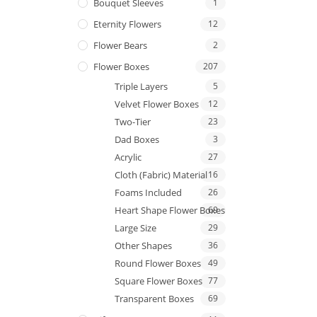
Bouquet Sleeves
1
Eternity Flowers
12
Flower Bears
2
Flower Boxes
207
Triple Layers
5
Velvet Flower Boxes
12
Two-Tier
23
Dad Boxes
3
Acrylic
27
Cloth (Fabric) Material
16
Foams Included
26
Heart Shape Flower Boxes
69
Large Size
29
Other Shapes
36
Round Flower Boxes
49
Square Flower Boxes
77
Transparent Boxes
69