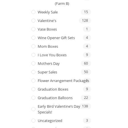
(Farm B)
Weekly Sale
15
Valentine's
128
Vase Boxes
1
Wine Opener Gift Sets
4
Mom Boxes
4
I Love You Boxes
9
Mothers Day
60
Super Sales
50
Flower Arrangement Packages
1
Graduation Boxes
9
Graduation Balloons
22
Early Bird Valentine’s Day
138
Specials!
Uncategorized
3