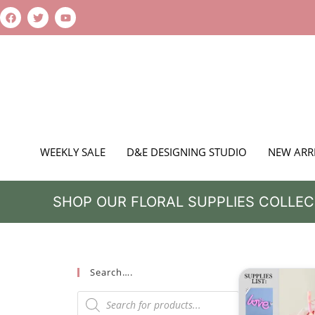
WEEKLY SALE
D&E DESIGNING STUDIO
NEW ARR
SHOP OUR FLORAL SUPPLIES COLLEC
Search….