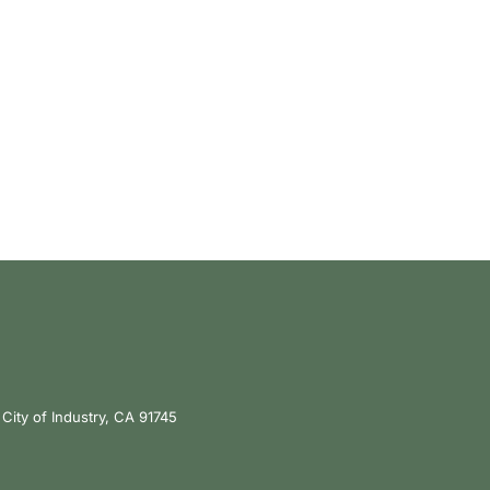
City of Industry, CA 91745