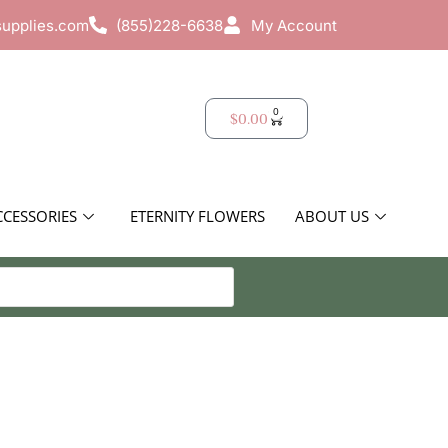
supplies.com
(855)228-6638
My Account
0
$
0.00
CCESSORIES
ETERNITY FLOWERS
ABOUT US