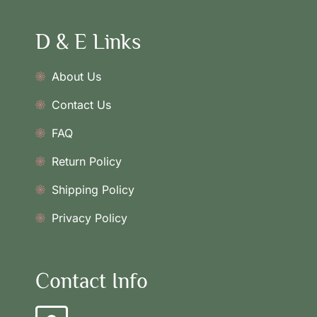
D & E Links
About Us
Contact Us
FAQ
Return Policy
Shipping Policy
Privacy Policy
Contact Info