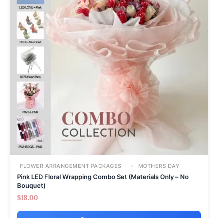
FLOWER ARRANGEMENT PACKAGES
MOTHERS DAY
Pink LED Floral Wrapping Combo Set (Materials Only – No
Bouquet)
$
18.00