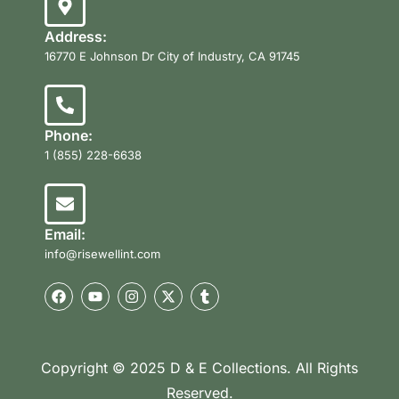
Address:
16770 E Johnson Dr City of Industry, CA 91745
Phone:
1 (855) 228-6638
Email:
info@risewellint.com
Copyright © 2025 D & E Collections. All Rights
Reserved.