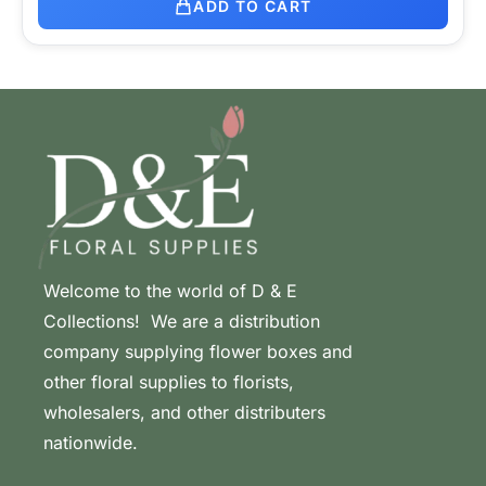
ADD TO CART
Welcome to the world of D & E
Collections! We are a distribution
company supplying flower boxes and
other floral supplies to florists,
wholesalers, and other distributers
nationwide.