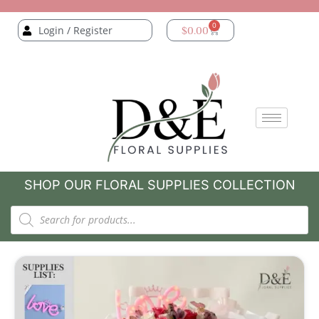
0
Login / Register
$
0.00
SHOP OUR FLORAL SUPPLIES COLLECTION