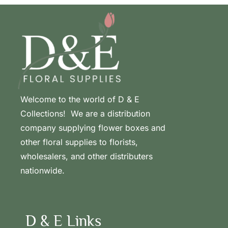
Welcome to the world of D & E
Collections! We are a distribution
company supplying flower boxes and
other floral supplies to florists,
wholesalers, and other distributers
nationwide.
D & E Links