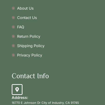
About Us
Contact Us
FAQ
Return Policy
Shipping Policy
Privacy Policy
Contact Info
Address:
16770 E Johnson Dr City of Industry, CA 91745