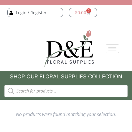
0
Login / Register
$
0.00
SHOP OUR FLORAL SUPPLIES COLLECTION
No products were found matching your selection.