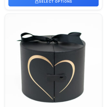
SELECT OPTIONS