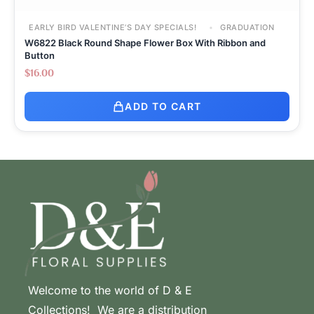
EARLY BIRD VALENTINE’S DAY SPECIALS!
GRADUATION
W6822 Black Round Shape Flower Box With Ribbon and
Button
$
16.00
ADD TO CART
Welcome to the world of D & E
Collections! We are a distribution