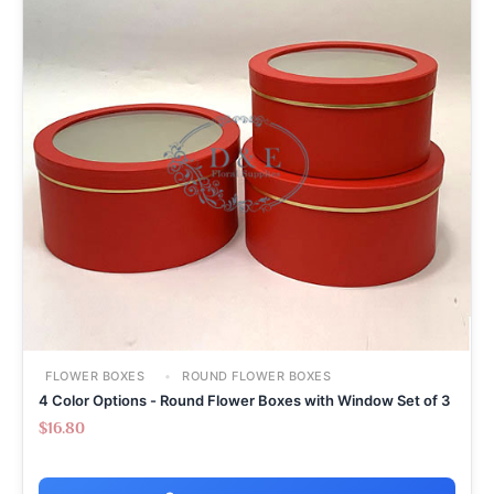
FLOWER BOXES
ROUND FLOWER BOXES
4 Color Options - Round Flower Boxes with Window Set of 3
$
16.80