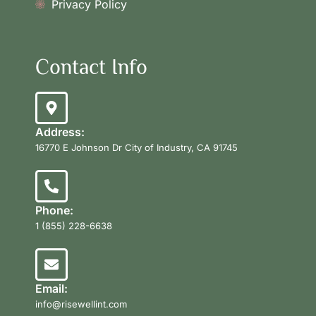
Privacy Policy
Contact Info
Address:
16770 E Johnson Dr City of Industry, CA 91745
Phone:
1 (855) 228-6638
Email:
info@risewellint.com