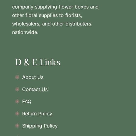
company supplying flower boxes and
other floral supplies to florists,
wholesalers, and other distributers
nationwide.
D & E Links
About Us
Contact Us
FAQ
Return Policy
Shipping Policy