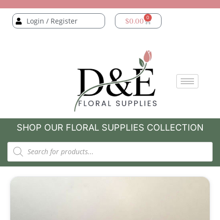
0
Login / Register
$
0.00
SHOP OUR FLORAL SUPPLIES COLLECTION