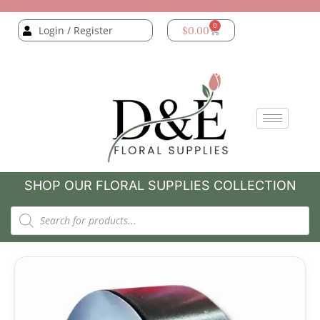
0
Login / Register
$
0.00
SHOP OUR FLORAL SUPPLIES COLLECTION