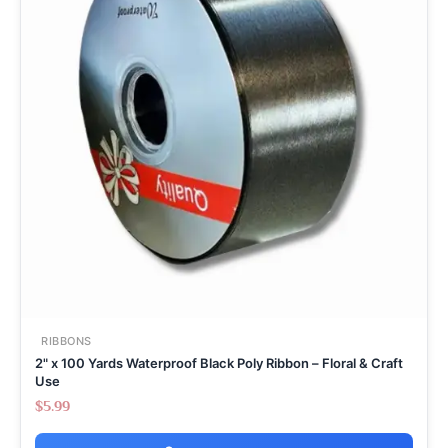
RIBBONS
2" x 100 Yards Waterproof Black Poly Ribbon – Floral & Craft
Use
$
5.99