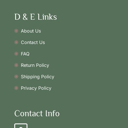
D & E Links
About Us
Contact Us
FAQ
Return Policy
Shipping Policy
Privacy Policy
Contact Info