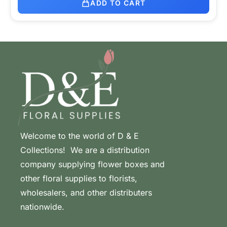
ADD TO CART
Welcome to the world of D & E
Collections! We are a distribution
company supplying flower boxes and
other floral supplies to florists,
wholesalers, and other distributers
nationwide.