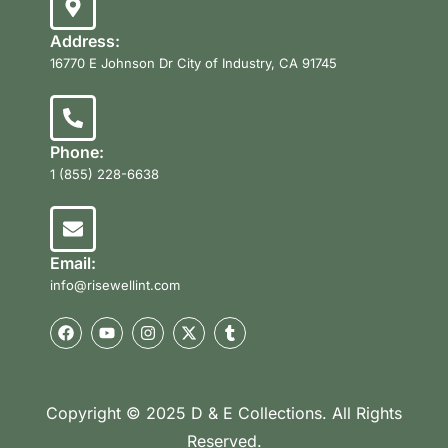
Address:
16770 E Johnson Dr City of Industry, CA 91745
Phone:
1 (855) 228-6638
Email:
info@risewellint.com
Copyright © 2025 D & E Collections. All Rights
Reserved.