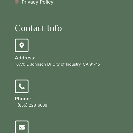
Privacy Policy
Contact Info
Address:
16770 E Johnson Dr City of Industry, CA 91745
Phone:
1 (855) 228-6638