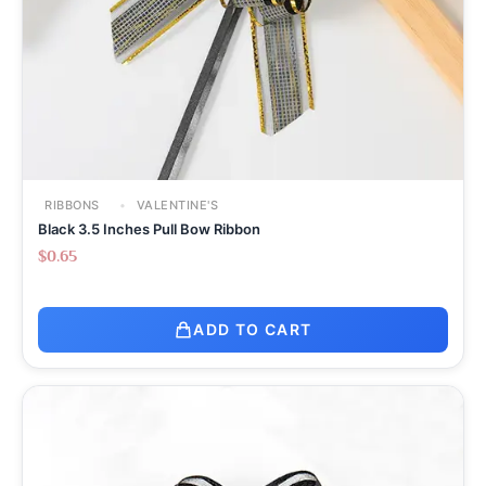
RIBBONS
VALENTINE'S
Black 3.5 Inches Pull Bow Ribbon
$
0.65
ADD TO CART