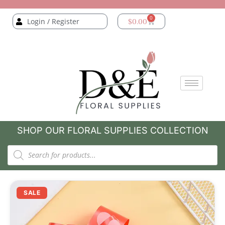
0
Login / Register
$
0.00
SHOP OUR FLORAL SUPPLIES COLLECTION
SALE