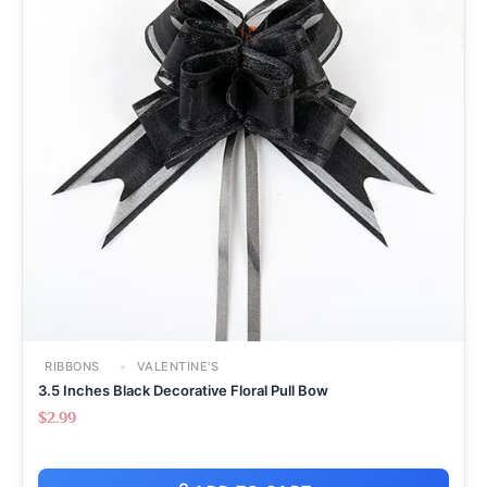
RIBBONS
VALENTINE'S
3.5 Inches Black Decorative Floral Pull Bow
$
2.99