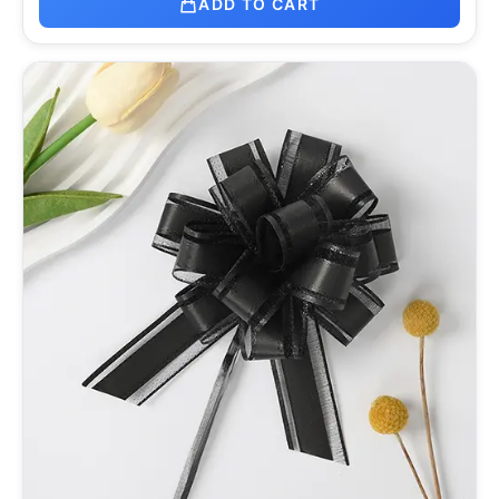
ADD TO CART