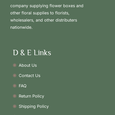
company supplying flower boxes and
other floral supplies to florists,
wholesalers, and other distributers
nationwide.
D & E Links
About Us
Contact Us
FAQ
Return Policy
Shipping Policy