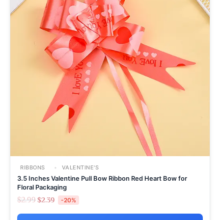
RIBBONS
VALENTINE'S
3.5 Inches Valentine Pull Bow Ribbon Red Heart Bow for
Floral Packaging
$
2.99
$
2.39
-20%