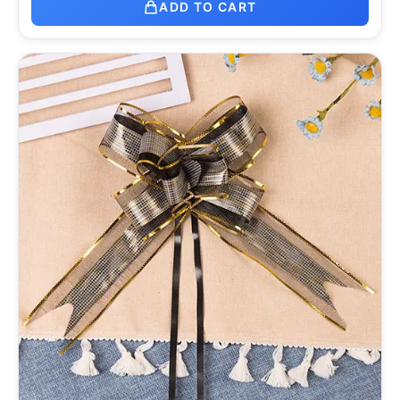
ADD TO CART