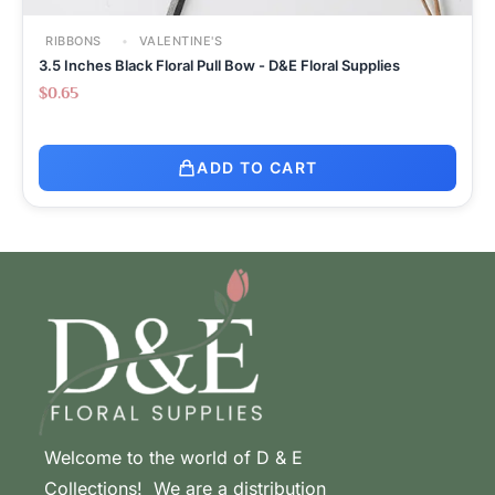
RIBBONS
VALENTINE'S
3.5 Inches Black Floral Pull Bow - D&E Floral Supplies
$
0.65
ADD TO CART
Welcome to the world of D & E
Collections! We are a distribution