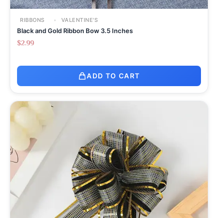
RIBBONS
VALENTINE'S
Black and Gold Ribbon Bow 3.5 Inches
$
2.99
ADD TO CART