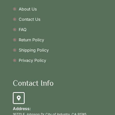
About Us
Contact Us
FAQ
Return Policy
Shipping Policy
Privacy Policy
Contact Info
Address:
16770 E Johnson Dr City of Industry, CA 91745