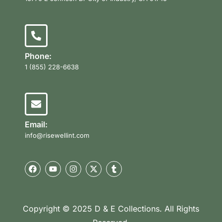
Phone:
1 (855) 228-6638
Email:
info@risewellint.com
Copyright © 2025 D & E Collections. All Rights