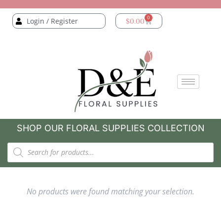
0
Login / Register
$
0.00
SHOP OUR FLORAL SUPPLIES COLLECTION
No products were found matching your selection.