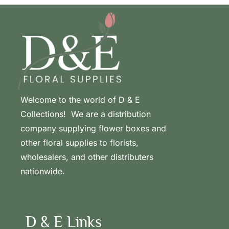
Welcome to the world of D & E
Collections! We are a distribution
company supplying flower boxes and
other floral supplies to florists,
wholesalers, and other distributers
nationwide.
D & E Links