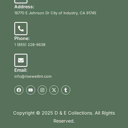
Address:
16770 E Johnson Dr City of Industry, CA 91745
Phone:
1 (855) 228-6638
Email:
info@risewellint.com
Copyright © 2025 D & E Collections. All Rights
Reserved.
Product Categories