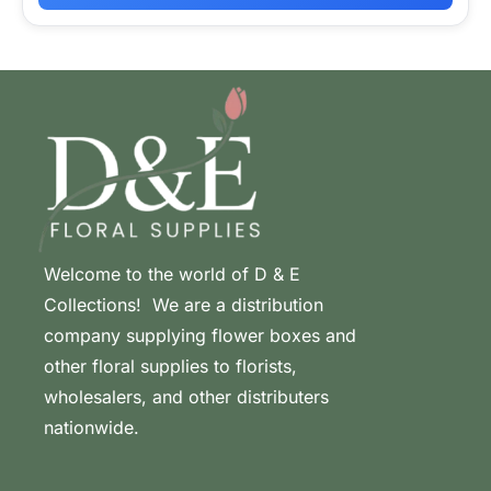
Welcome to the world of D & E
Collections! We are a distribution
company supplying flower boxes and
other floral supplies to florists,
wholesalers, and other distributers
nationwide.