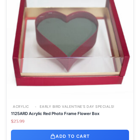
ACRYLIC
EARLY BIRD VALENTINE’S DAY SPECIALS!
1125ARD Acrylic Red Photo Frame Flower Box
$
23.99
ADD TO CART