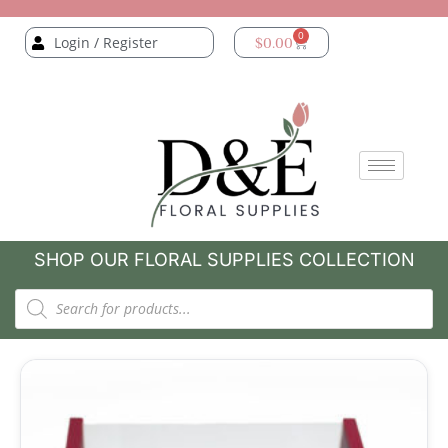
0
Login / Register
$
0.00
SHOP OUR FLORAL SUPPLIES COLLECTION