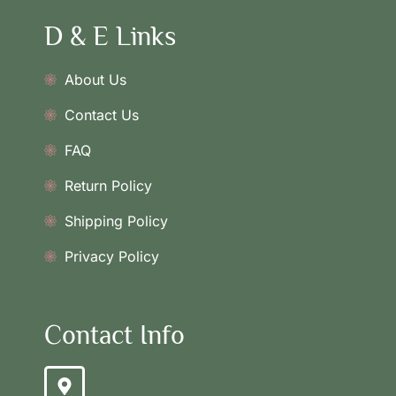
D & E Links
About Us
Contact Us
FAQ
Return Policy
Shipping Policy
Privacy Policy
Contact Info