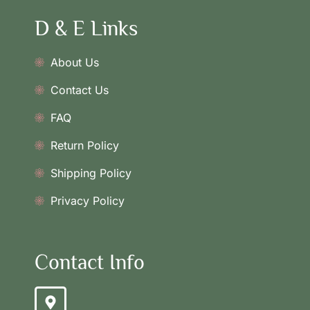
D & E Links
About Us
Contact Us
FAQ
Return Policy
Shipping Policy
Privacy Policy
Contact Info