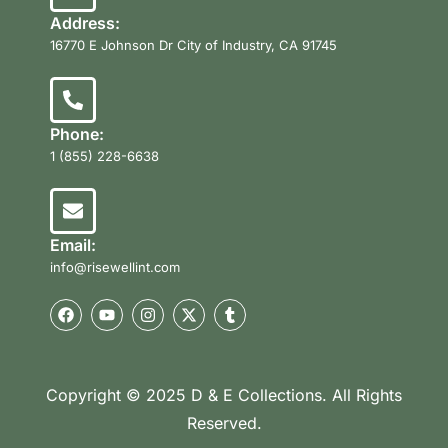
Address:
16770 E Johnson Dr City of Industry, CA 91745
Phone:
1 (855) 228-6638
Email:
info@risewellint.com
Copyright © 2025 D & E Collections. All Rights
Reserved.
Product Categories