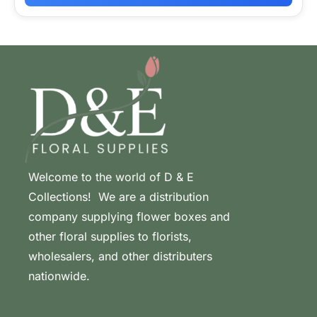
Welcome to the world of D & E
Collections! We are a distribution
company supplying flower boxes and
other floral supplies to florists,
wholesalers, and other distributers
nationwide.