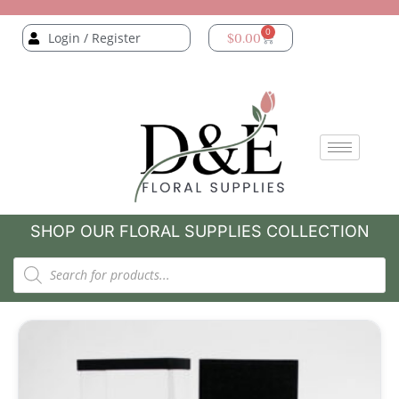
0
Login / Register
$
0.00
SHOP OUR FLORAL SUPPLIES COLLECTION