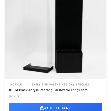
ACRYLIC
EARLY BIRD VALENTINE’S DAY SPECIALS!
10574 Black Acrylic Rectangular Box for Long Stem
$
23.52
ADD TO CART