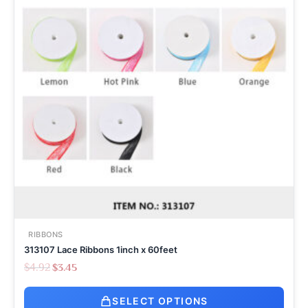
RIBBONS
313107 Lace Ribbons 1inch x 60feet
$
4.92
$
3.45
SELECT OPTIONS