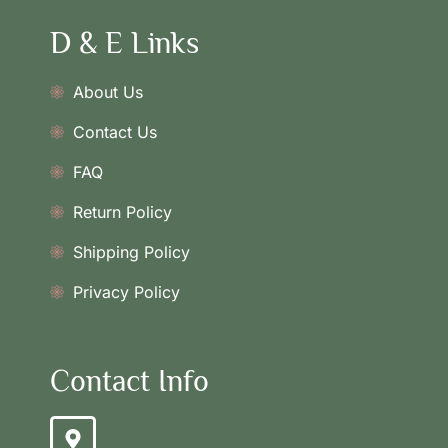
D & E Links
About Us
Contact Us
FAQ
Return Policy
Shipping Policy
Privacy Policy
Contact Info