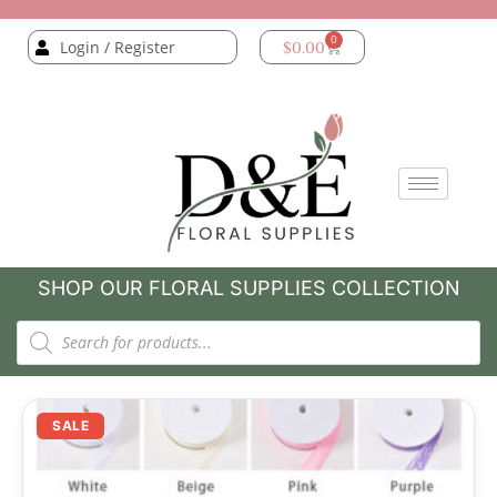
0
Login / Register
$
0.00
SHOP OUR FLORAL SUPPLIES COLLECTION
SALE