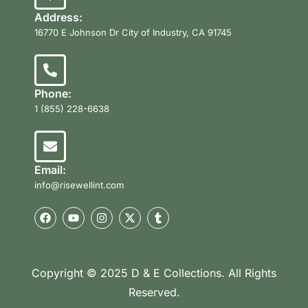
Address:
16770 E Johnson Dr City of Industry, CA 91745
Phone:
1 (855) 228-6638
Email:
info@risewellint.com
Copyright © 2025 D & E Collections. All Rights
Reserved.
Product Categories