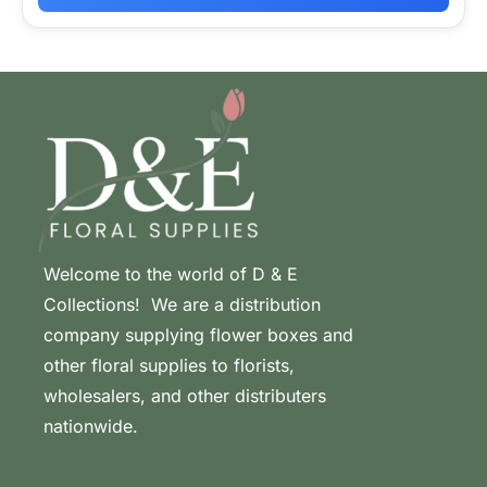
Welcome to the world of D & E
Collections! We are a distribution
company supplying flower boxes and
other floral supplies to florists,
wholesalers, and other distributers
nationwide.