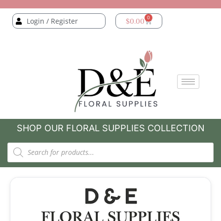
0
Login / Register
$
0.00
SHOP OUR FLORAL SUPPLIES COLLECTION