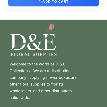
ADD TO CART
Welcome to the world of D & E
Collections! We are a distribution
company supplying flower boxes and
other floral supplies to florists,
wholesalers, and other distributers
nationwide.