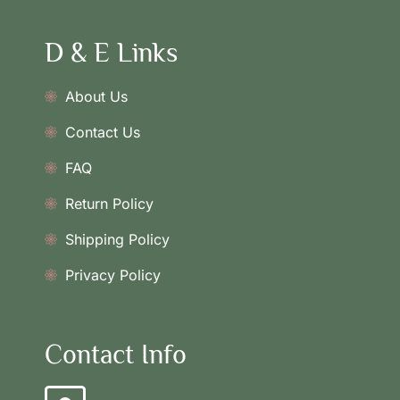
D & E Links
About Us
Contact Us
FAQ
Return Policy
Shipping Policy
Privacy Policy
Contact Info