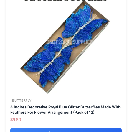
BUTTERFLY
4 Inches Decorative Royal Blue Glitter Butterflies Made With
Feathers For Flower Arrangement (Pack of 12)
$
9.80