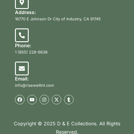
Address:
16770 E Johnson Dr City of Industry, CA 91745
Phone:
1 (855) 228-6638
Email:
info@risewellint.com
Copyright © 2025 D & E Collections. All Rights
Reserved.